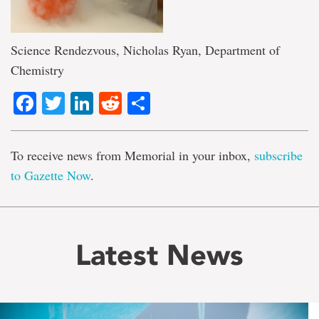
Science Rendezvous, Nicholas Ryan, Department of
Chemistry
Facebook
Twitter
LinkedIn
Reddit
Share
To receive news from Memorial in your inbox,
subscribe
to Gazette Now
.
Latest News