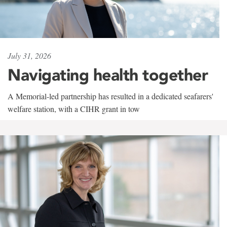
July 31, 2026
Navigating health together
A Memorial-led partnership has resulted in a dedicated seafarers'
welfare station, with a CIHR grant in tow