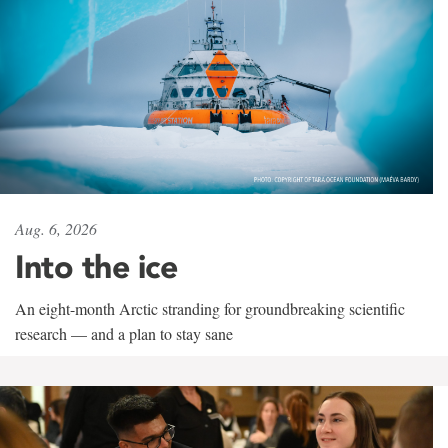
Aug. 6, 2026
Into the ice
An eight-month Arctic stranding for groundbreaking scientific
research — and a plan to stay sane