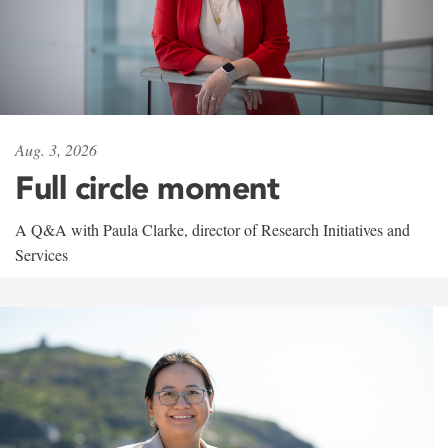
Aug. 3, 2026
Full circle moment
A Q&A with Paula Clarke, director of Research Initiatives and
Services