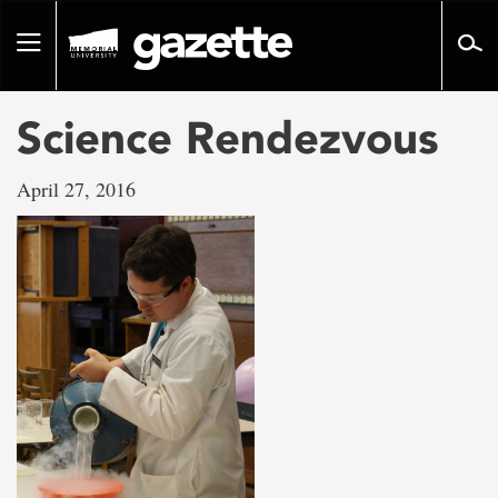
Go
to
Toggle
page
navigation
content
Science Rendezvous
April 27, 2016