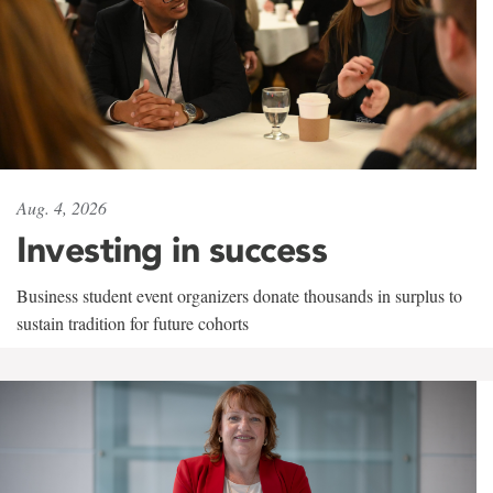
Aug. 4, 2026
Investing in success
Business student event organizers donate thousands in surplus to
sustain tradition for future cohorts