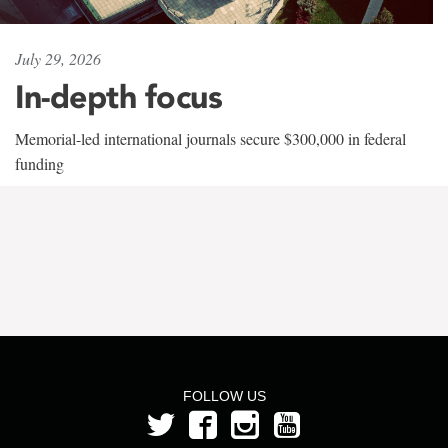
July 29, 2026
In-depth focus
Memorial-led international journals secure $300,000 in federal
funding
FOLLOW US