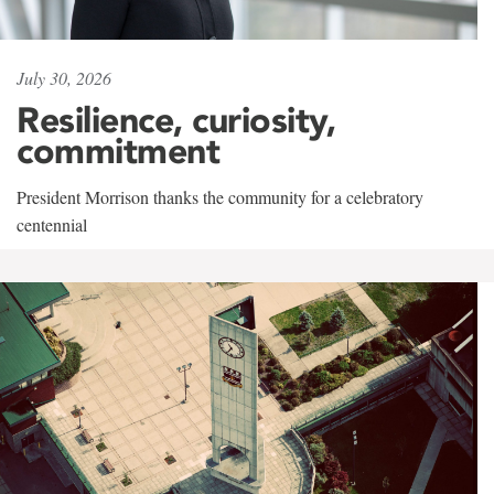
July 30, 2026
Resilience, curiosity,
commitment
President Morrison thanks the community for a celebratory
centennial