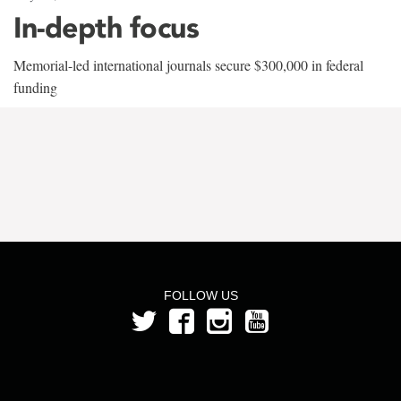
In-depth focus
Memorial-led international journals secure $300,000 in federal
funding
FOLLOW US