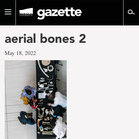
Go
to
Toggle
page
navigation
content
aerial bones 2
May 18, 2022