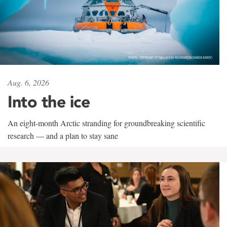
Aug. 6, 2026
Into the ice
An eight-month Arctic stranding for groundbreaking scientific
research — and a plan to stay sane