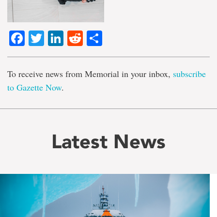
Facebook
Twitter
LinkedIn
Reddit
Share
To receive news from Memorial in your inbox,
subscribe
to Gazette Now
.
Latest News