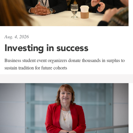
Aug. 4, 2026
Investing in success
Business student event organizers donate thousands in surplus to
sustain tradition for future cohorts