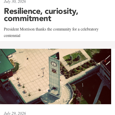
July 30, 2026
Resilience, curiosity,
commitment
President Morrison thanks the community for a celebratory
centennial
July 29, 2026