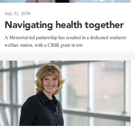
July 31, 2026
Navigating health together
A Memorial-led partnership has resulted in a dedicated seafarers'
welfare station, with a CIHR grant in tow