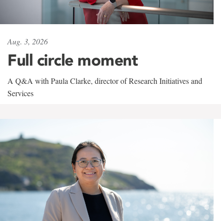
Aug. 3, 2026
Full circle moment
A Q&A with Paula Clarke, director of Research Initiatives and
Services