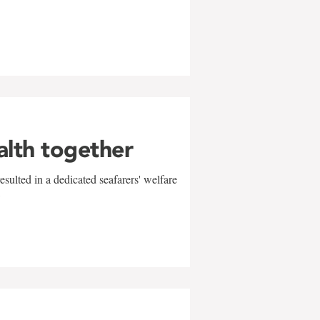
alth together
sulted in a dedicated seafarers' welfare
w