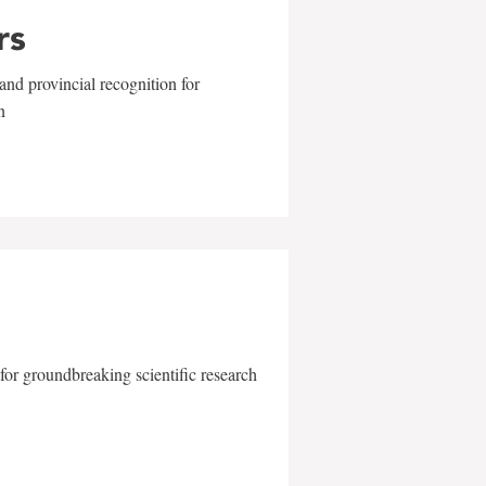
rs
and provincial recognition for
n
for groundbreaking scientific research