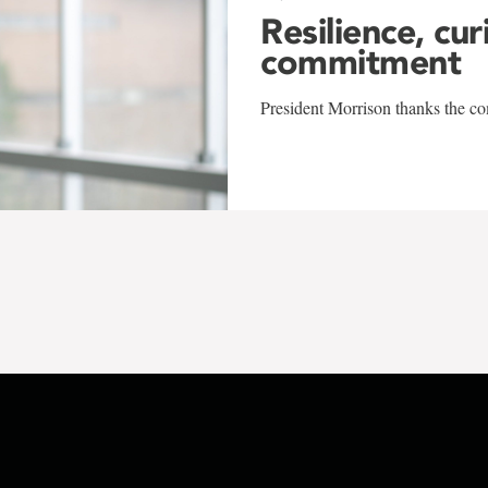
Resilience, cur
commitment
President Morrison thanks the co