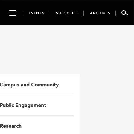
Toggle
EVENTS
SUBSCRIBE
ARCHIVES
navigation
Campus and Community
Public Engagement
Research