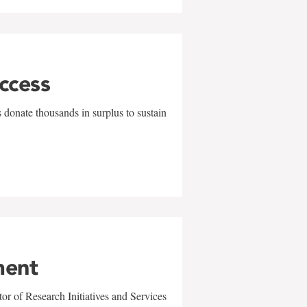
uccess
 donate thousands in surplus to sustain
ment
r of Research Initiatives and Services