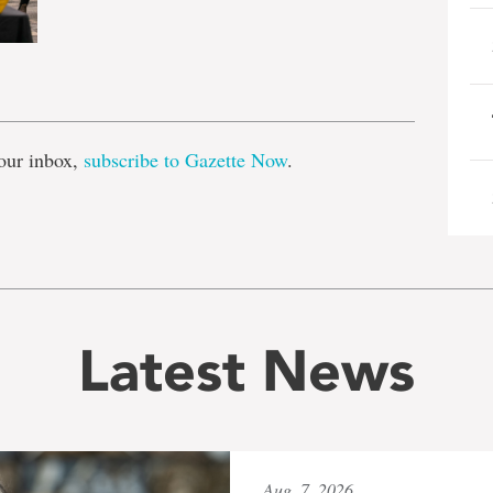
e
our inbox,
subscribe to Gazette Now
.
Latest News
Aug. 7, 2026