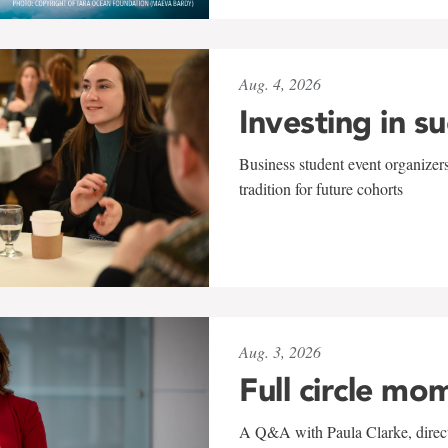
Aug. 4, 2026
Investing in s
Business student event organizers
tradition for future cohorts
Aug. 3, 2026
Full circle mo
A Q&A with Paula Clarke, directo