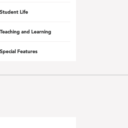
Student Life
Teaching and Learning
Special Features