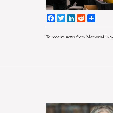
Facebook
Twitter
LinkedIn
Reddit
Shar
To receive news from Memorial in y