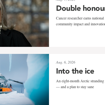
Double honou
Cancer researcher earns national 
community impact and innovatio
Aug. 6, 2026
Into the ice
An eight-month Arctic stranding 
— and a plan to stay sane