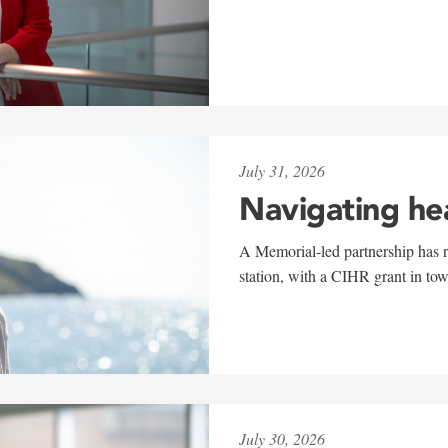
July 31, 2026
Navigating he
A Memorial-led partnership has re
station, with a CIHR grant in to
July 30, 2026