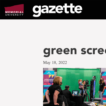
Go
to
page
content
green scre
May 18, 2022