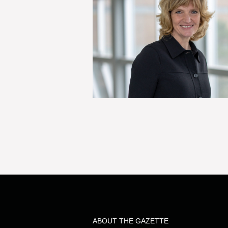
ABOUT THE GAZETTE