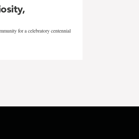
iosity,
mmunity for a celebratory centennial