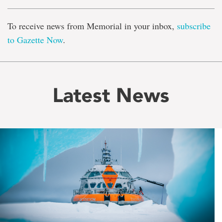
To receive news from Memorial in your inbox,
subscribe
to Gazette Now
.
Latest News