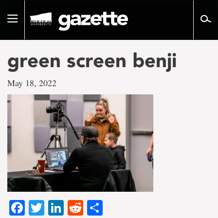
Go
to
Toggle
page
navigation
content
green screen benji
May 18, 2022
Facebook
Twitter
LinkedIn
Reddit
Share