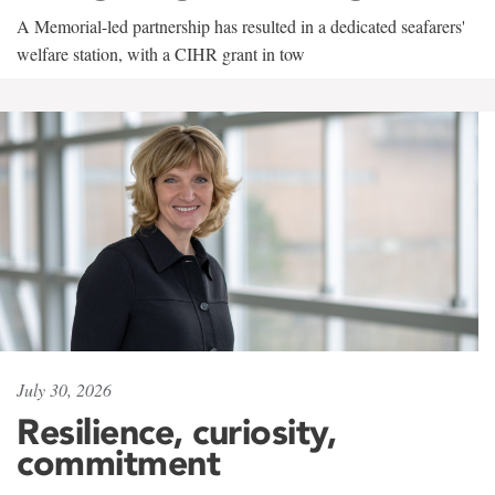
A Memorial-led partnership has resulted in a dedicated seafarers'
welfare station, with a CIHR grant in tow
July 30, 2026
Resilience, curiosity,
commitment