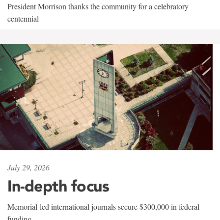
President Morrison thanks the community for a celebratory
centennial
July 29, 2026
In-depth focus
Memorial-led international journals secure $300,000 in federal
funding