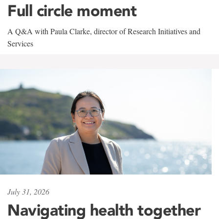
Full circle moment
A Q&A with Paula Clarke, director of Research Initiatives and
Services
July 31, 2026
Navigating health together