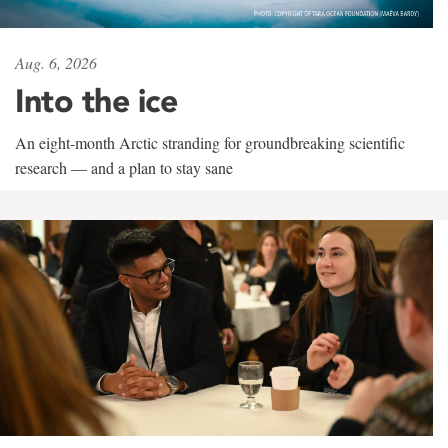
Aug. 6, 2026
Into the ice
An eight-month Arctic stranding for groundbreaking scientific
research — and a plan to stay sane