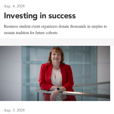
Aug. 4, 2026
Investing in success
Business student event organizers donate thousands in surplus to
sustain tradition for future cohorts
Aug. 3, 2026