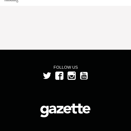
FOLLOW US