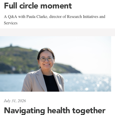
Full circle moment
A Q&A with Paula Clarke, director of Research Initiatives and
Services
July 31, 2026
Navigating health together