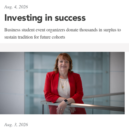
Aug. 4, 2026
Investing in success
Business student event organizers donate thousands in surplus to
sustain tradition for future cohorts
Aug. 3, 2026