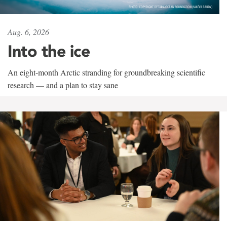
Aug. 6, 2026
Into the ice
An eight-month Arctic stranding for groundbreaking scientific
research — and a plan to stay sane