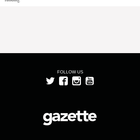
FOLLOW US