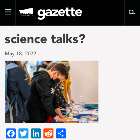
Go
to
Toggle
page
navigation
content
science talks?
May 18, 2022
Facebook
Twitter
LinkedIn
Reddit
Share