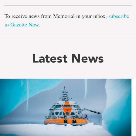
To receive news from Memorial in your inbox,
subscribe
to Gazette Now
.
Latest News