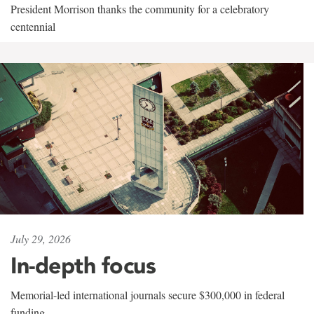
President Morrison thanks the community for a celebratory
centennial
July 29, 2026
In-depth focus
Memorial-led international journals secure $300,000 in federal
funding