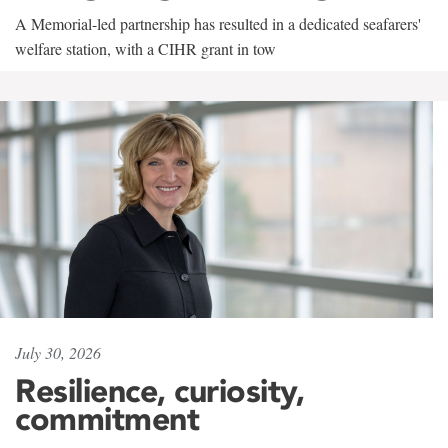
A Memorial-led partnership has resulted in a dedicated seafarers'
welfare station, with a CIHR grant in tow
July 30, 2026
Resilience, curiosity,
commitment