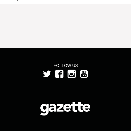
FOLLOW US