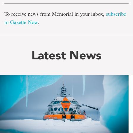
To receive news from Memorial in your inbox,
subscribe
to Gazette Now
.
Latest News