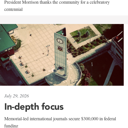
President Morrison thanks the community for a celebratory
centennial
July 29, 2026
In-depth focus
Memorial-led international journals secure $300,000 in federal
funding