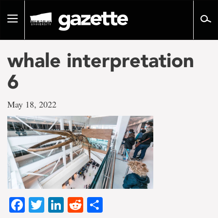
Go
to
Toggle
page
navigation
content
whale interpretation
6
May 18, 2022
Facebook
Twitter
LinkedIn
Reddit
Share