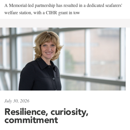
A Memorial-led partnership has resulted in a dedicated seafarers'
welfare station, with a CIHR grant in tow
July 30, 2026
Resilience, curiosity,
commitment