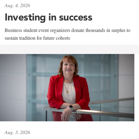
Aug. 4, 2026
Investing in success
Business student event organizers donate thousands in surplus to
sustain tradition for future cohorts
Aug. 3, 2026