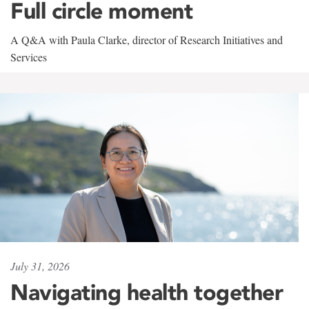
Full circle moment
A Q&A with Paula Clarke, director of Research Initiatives and
Services
July 31, 2026
Navigating health together