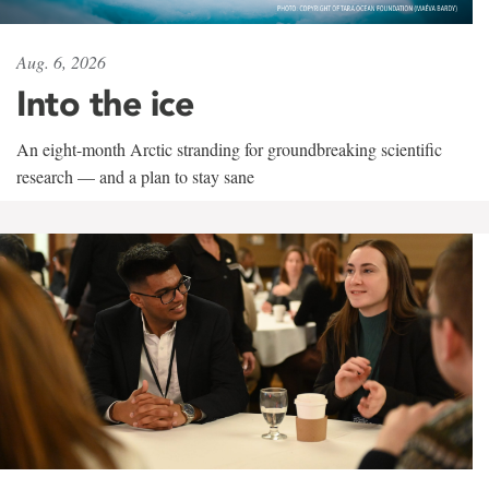
Aug. 6, 2026
Into the ice
An eight-month Arctic stranding for groundbreaking scientific
research — and a plan to stay sane