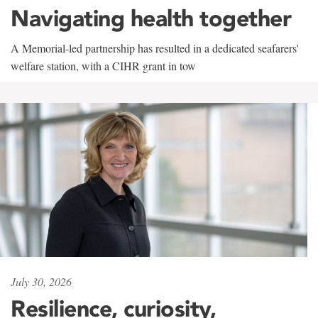
Navigating health together
A Memorial-led partnership has resulted in a dedicated seafarers'
welfare station, with a CIHR grant in tow
July 30, 2026
Resilience, curiosity,