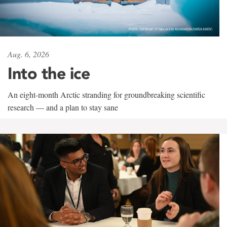
Aug. 6, 2026
Into the ice
An eight-month Arctic stranding for groundbreaking scientific
research — and a plan to stay sane