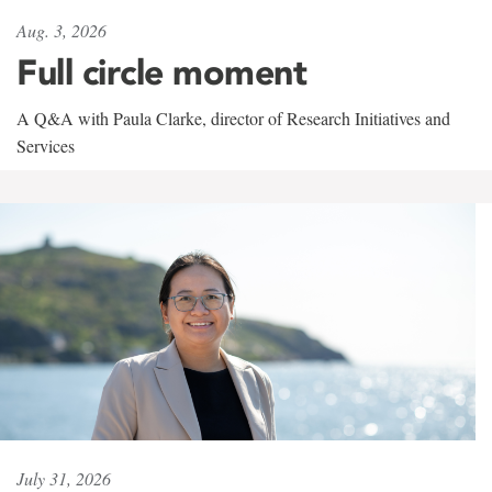
Aug. 3, 2026
Full circle moment
A Q&A with Paula Clarke, director of Research Initiatives and
Services
July 31, 2026