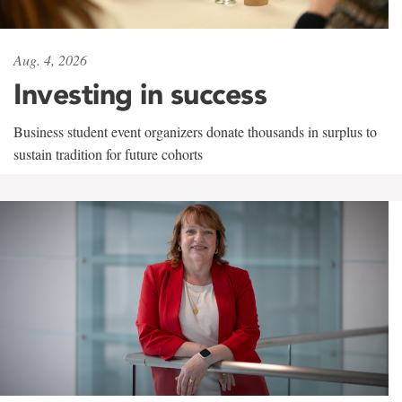
Aug. 4, 2026
Investing in success
Business student event organizers donate thousands in surplus to
sustain tradition for future cohorts