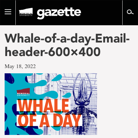
Go
to
Toggle
page
navigation
content
Whale-of-a-day-Email-
header-600×400
May 18, 2022