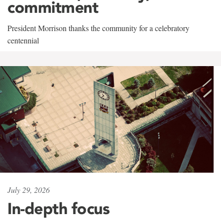
commitment
President Morrison thanks the community for a celebratory
centennial
July 29, 2026
In-depth focus