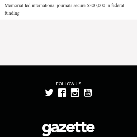
Memorial-led international journals secure $300,000 in federal
funding
FOLLOW US