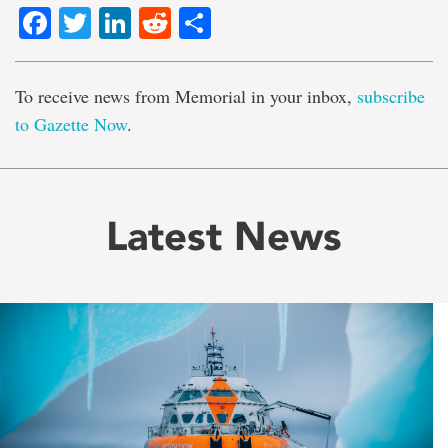
Facebook
Twitter
LinkedIn
Reddit
Share
To receive news from Memorial in your inbox,
subscribe
to Gazette Now
.
Latest News