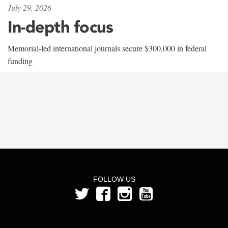
July 29, 2026
In-depth focus
Memorial-led international journals secure $300,000 in federal
funding
FOLLOW US