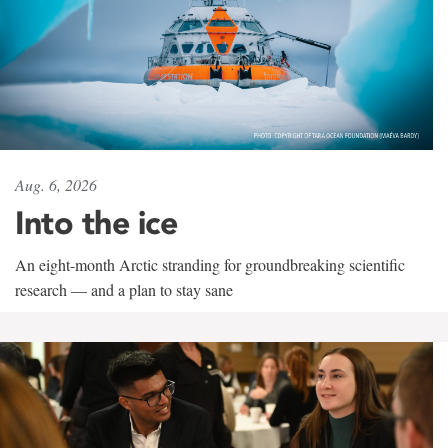
Aug. 6, 2026
Into the ice
An eight-month Arctic stranding for groundbreaking scientific
research — and a plan to stay sane