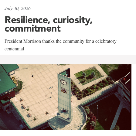
July 30, 2026
Resilience, curiosity,
commitment
President Morrison thanks the community for a celebratory
centennial