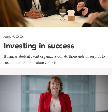
Aug. 4, 2026
Investing in success
Business student event organizers donate thousands in surplus to
sustain tradition for future cohorts