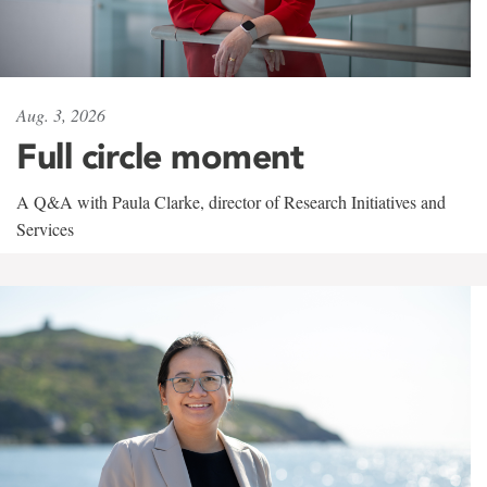
Aug. 3, 2026
Full circle moment
A Q&A with Paula Clarke, director of Research Initiatives and
Services