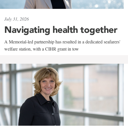
July 31, 2026
Navigating health together
A Memorial-led partnership has resulted in a dedicated seafarers'
welfare station, with a CIHR grant in tow