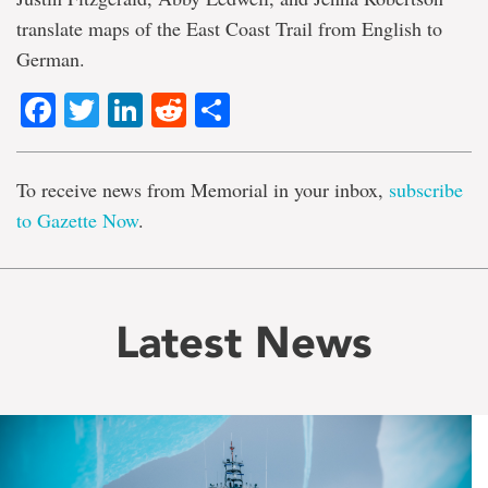
translate maps of the East Coast Trail from English to
German.
Facebook
Twitter
LinkedIn
Reddit
Share
To receive news from Memorial in your inbox,
subscribe
to Gazette Now
.
Latest News