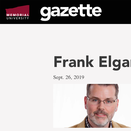
Go
to
page
content
Frank Elga
Sept. 26, 2019