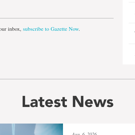
e
our inbox,
subscribe to Gazette Now
.
Latest News
Aug. 6, 2026