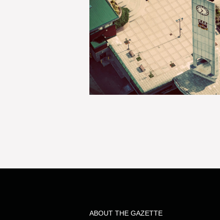
ABOUT THE GAZETTE