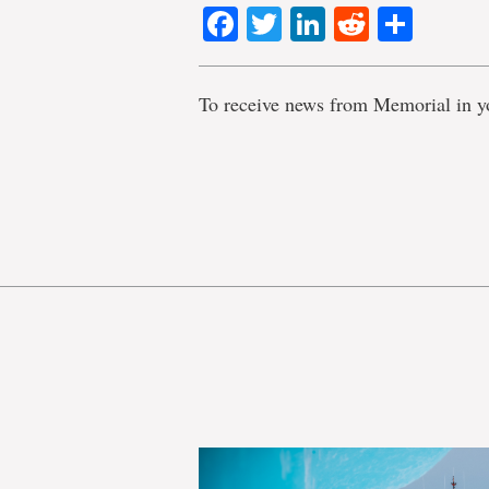
Facebook
Twitter
LinkedIn
Reddit
Shar
To receive news from Memorial in y