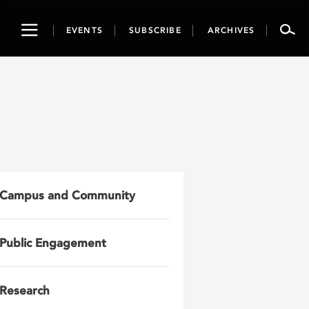
Toggle
EVENTS
SUBSCRIBE
ARCHIVES
navigation
Campus and Community
Public Engagement
Research