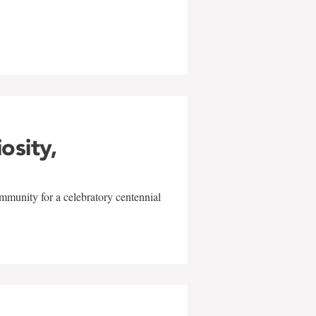
w
iosity,
mmunity for a celebratory centennial