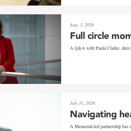
Aug. 3, 2026
Full circle mo
A Q&A with Paula Clarke, directo
July 31, 2026
Navigating he
A Memorial-led partnership has re