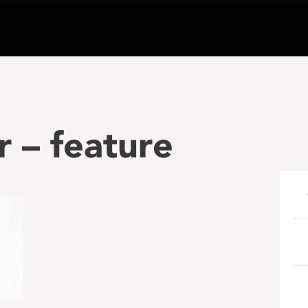
r – feature