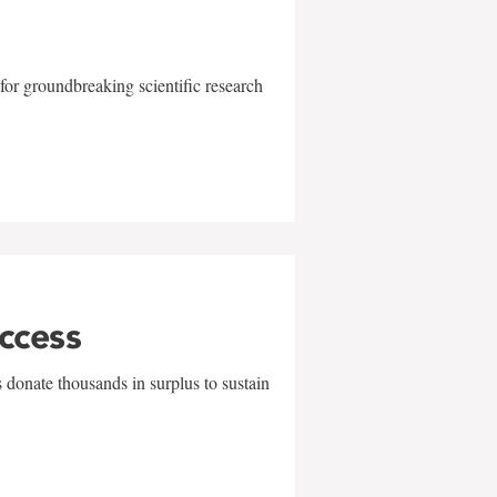
for groundbreaking scientific research
uccess
 donate thousands in surplus to sustain