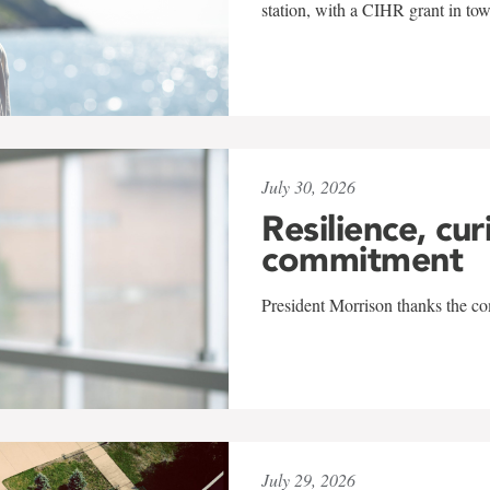
station, with a CIHR grant in to
July 30, 2026
Resilience, cur
commitment
President Morrison thanks the co
July 29, 2026