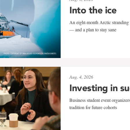
Into the ice
An eight-month Arctic stranding 
— and a plan to stay sane
Aug. 4, 2026
Investing in s
Business student event organizers
tradition for future cohorts