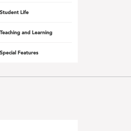
Student Life
Teaching and Learning
Special Features