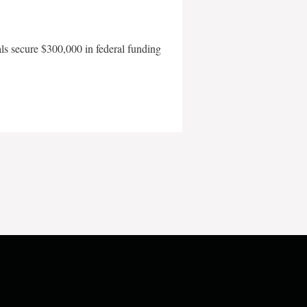
als secure $300,000 in federal funding