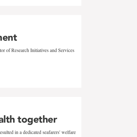
ment
r of Research Initiatives and Services
alth together
sulted in a dedicated seafarers' welfare