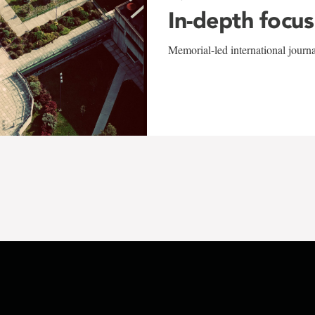
In-depth focus
Memorial-led international journ