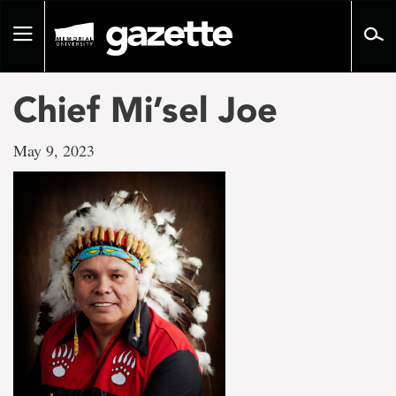
Go
to
Toggle
page
navigation
content
Chief Mi’sel Joe
May 9, 2023