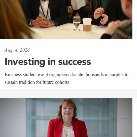
Aug. 4, 2026
Investing in success
Business student event organizers donate thousands in surplus to
sustain tradition for future cohorts