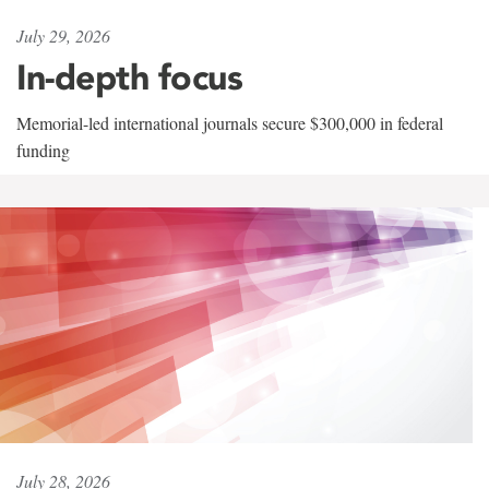
July 29, 2026
In-depth focus
Memorial-led international journals secure $300,000 in federal
funding
July 28, 2026