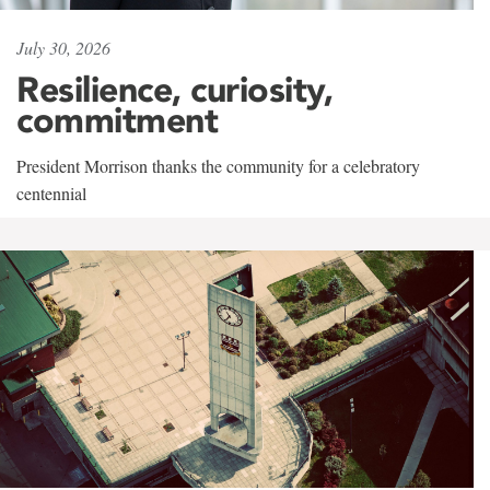
July 30, 2026
Resilience, curiosity,
commitment
President Morrison thanks the community for a celebratory
centennial