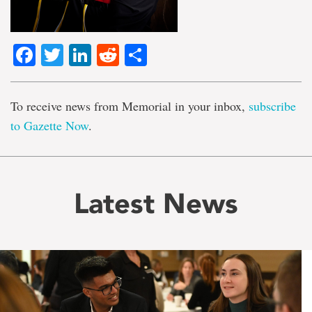
Facebook
Twitter
LinkedIn
Reddit
Share
To receive news from Memorial in your inbox,
subscribe
to Gazette Now
.
Latest News