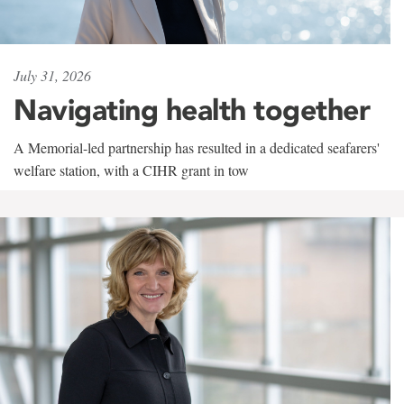
July 31, 2026
Navigating health together
A Memorial-led partnership has resulted in a dedicated seafarers'
welfare station, with a CIHR grant in tow