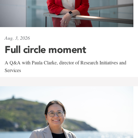
Aug. 3, 2026
Full circle moment
A Q&A with Paula Clarke, director of Research Initiatives and
Services