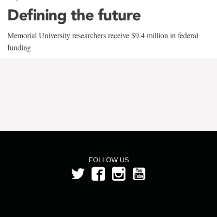
Defining the future
Memorial University researchers receive $9.4 million in federal
funding
FOLLOW US