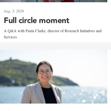
Aug. 3, 2026
Full circle moment
A Q&A with Paula Clarke, director of Research Initiatives and
Services