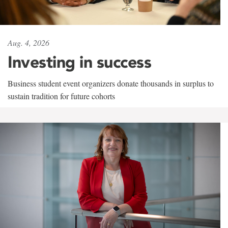
Aug. 4, 2026
Investing in success
Business student event organizers donate thousands in surplus to
sustain tradition for future cohorts