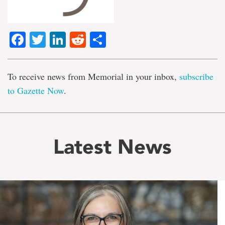
Facebook
Twitter
LinkedIn
Reddit
Share
To receive news from Memorial in your inbox,
subscribe
to Gazette Now
.
Latest News