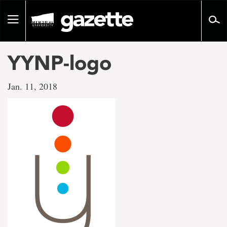
Go
to
Toggle
page
navigation
content
YYNP-logo
Jan. 11, 2018