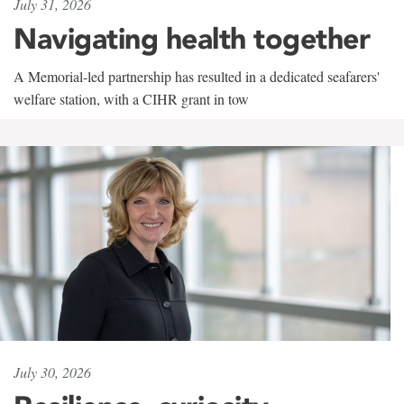
July 31, 2026
Navigating health together
A Memorial-led partnership has resulted in a dedicated seafarers'
welfare station, with a CIHR grant in tow
July 30, 2026