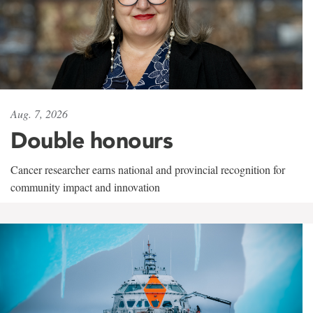
Aug. 7, 2026
Double honours
Cancer researcher earns national and provincial recognition for
community impact and innovation