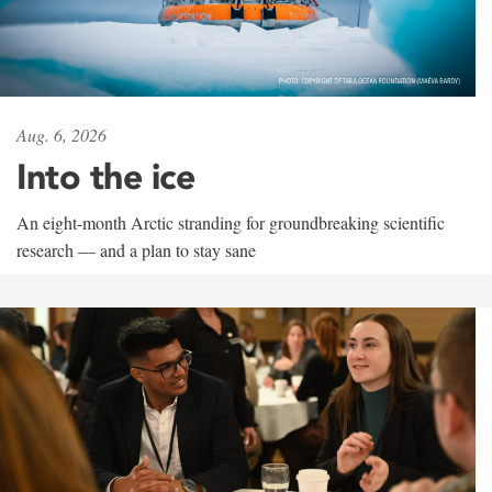
Aug. 6, 2026
Into the ice
An eight-month Arctic stranding for groundbreaking scientific
research — and a plan to stay sane