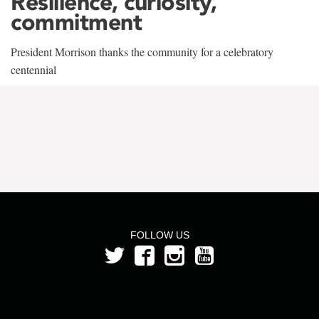
Resilience, curiosity,
commitment
President Morrison thanks the community for a celebratory
centennial
FOLLOW US