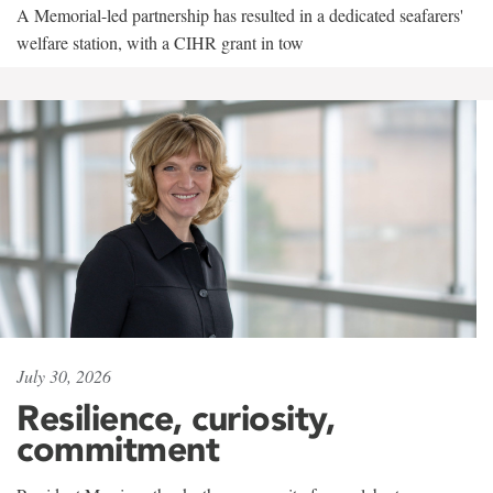
A Memorial-led partnership has resulted in a dedicated seafarers'
welfare station, with a CIHR grant in tow
July 30, 2026
Resilience, curiosity,
commitment