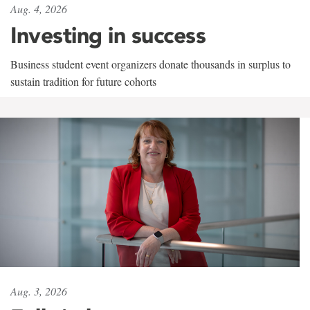
Aug. 4, 2026
Investing in success
Business student event organizers donate thousands in surplus to
sustain tradition for future cohorts
Aug. 3, 2026