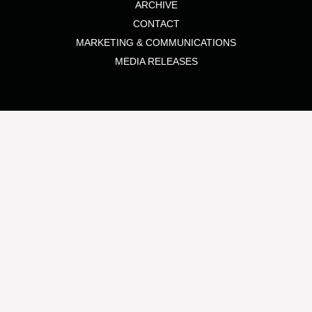
ARCHIVE
CONTACT
MARKETING & COMMUNICATIONS
MEDIA RELEASES