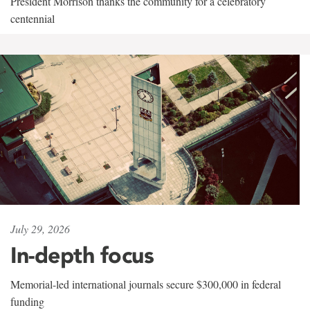
President Morrison thanks the community for a celebratory
centennial
July 29, 2026
In-depth focus
Memorial-led international journals secure $300,000 in federal
funding