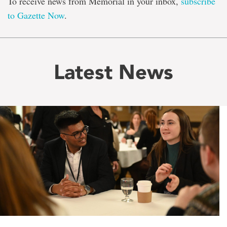
To receive news from Memorial in your inbox,
subscribe
to Gazette Now
.
Latest News