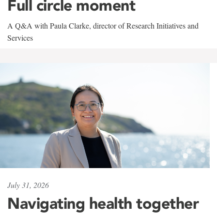
Full circle moment
A Q&A with Paula Clarke, director of Research Initiatives and
Services
July 31, 2026
Navigating health together