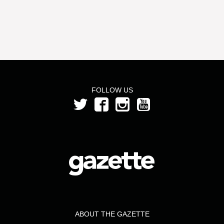
FOLLOW US
ABOUT THE GAZETTE