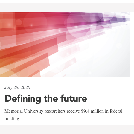
July 28, 2026
Defining the future
Memorial University researchers receive $9.4 million in federal
funding