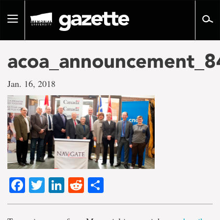
Go
to
Toggle
page
navigation
content
acoa_announcement_8
Jan. 16, 2018
Facebook
Twitter
LinkedIn
Reddit
Share