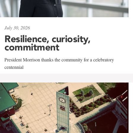
July 30, 2026
Resilience, curiosity,
commitment
President Morrison thanks the community for a celebratory
centennial