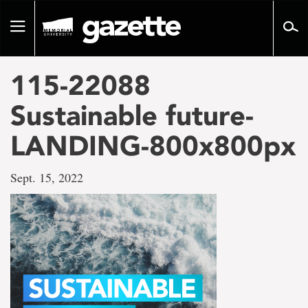
Go
to
Toggle
page
navigation
content
115-22088
Sustainable future-
LANDING-800x800px
Sept. 15, 2022