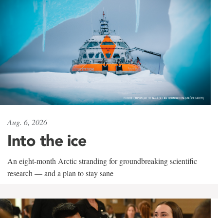
Aug. 6, 2026
Into the ice
An eight-month Arctic stranding for groundbreaking scientific
research — and a plan to stay sane