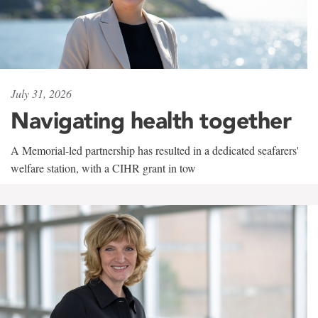
July 31, 2026
Navigating health together
A Memorial-led partnership has resulted in a dedicated seafarers'
welfare station, with a CIHR grant in tow