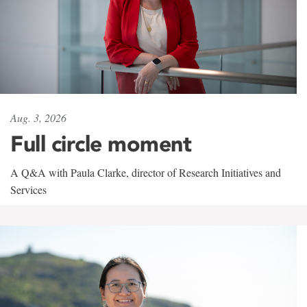
Aug. 3, 2026
Full circle moment
A Q&A with Paula Clarke, director of Research Initiatives and
Services