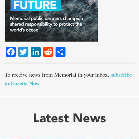
Facebook
Twitter
LinkedIn
Reddit
Share
To receive news from Memorial in your inbox,
subscribe
to Gazette Now
.
Latest News