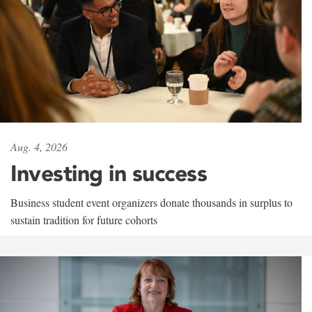
Aug. 4, 2026
Investing in success
Business student event organizers donate thousands in surplus to
sustain tradition for future cohorts