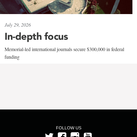
July 29, 2026
In-depth focus
Memorial-led international journals secure $300,000 in federal
funding
FOLLOW US