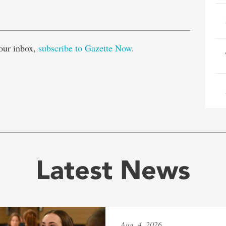
e
our inbox,
subscribe to Gazette Now
.
Latest News
Aug. 4, 2026