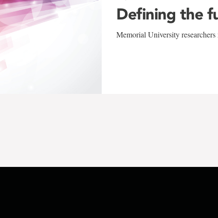
Defining the f
Memorial University researchers r