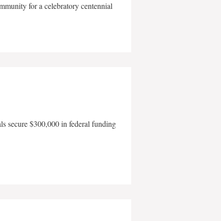
mmunity for a celebratory centennial
als secure $300,000 in federal funding