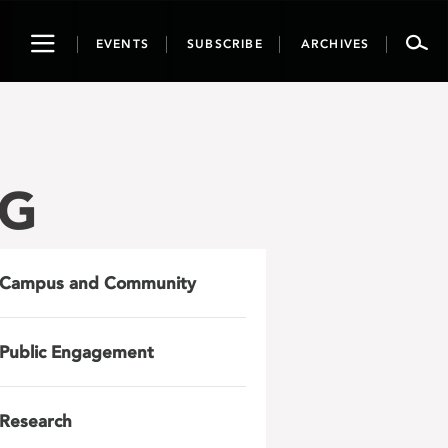
Toggle
EVENTS
SUBSCRIBE
ARCHIVES
navigation
PG
Campus and Community
Public Engagement
Research