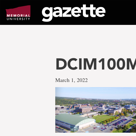
Go
to
page
content
DCIM100M
March 1, 2022