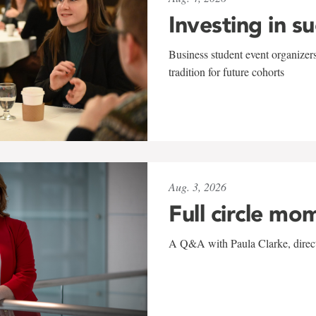
Investing in s
Business student event organizers
tradition for future cohorts
Aug. 3, 2026
Full circle mo
A Q&A with Paula Clarke, directo