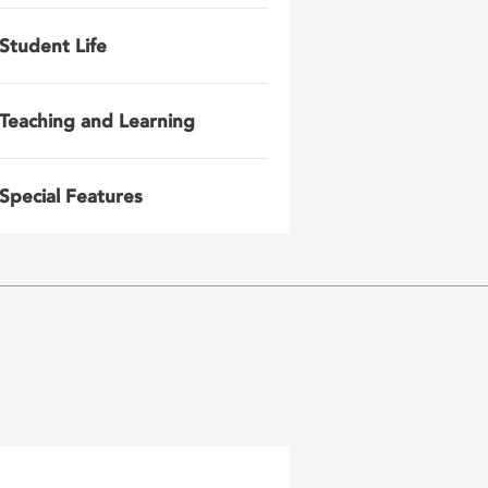
Student Life
Teaching and Learning
Special Features