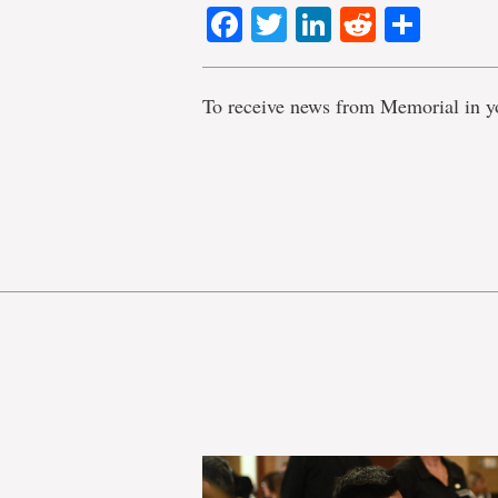
Facebook
Twitter
LinkedIn
Reddit
Shar
To receive news from Memorial in y