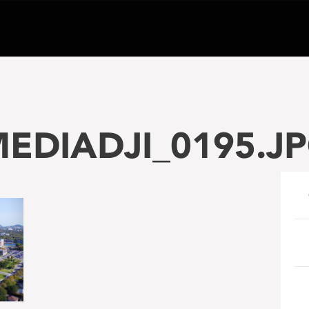
EDIADJI_0195.J