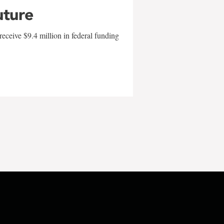
uture
eceive $9.4 million in federal funding