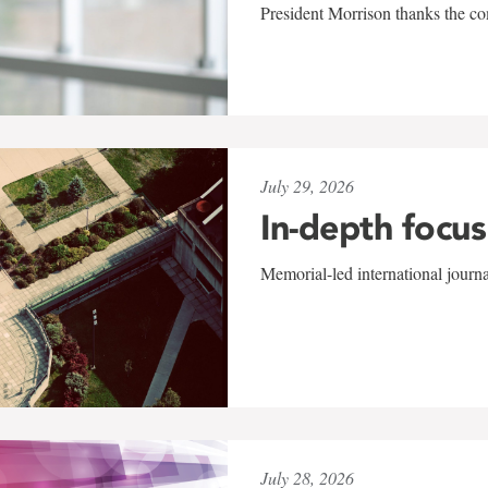
President Morrison thanks the co
July 29, 2026
In-depth focus
Memorial-led international journ
July 28, 2026