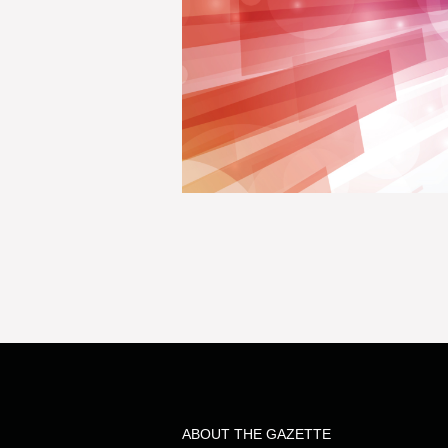
ABOUT THE GAZETTE