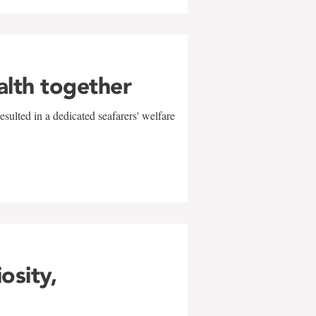
alth together
sulted in a dedicated seafarers' welfare
w
iosity,