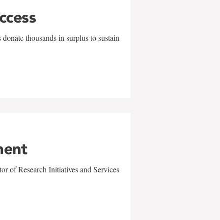
uccess
 donate thousands in surplus to sustain
ment
r of Research Initiatives and Services