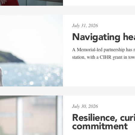
July 31, 2026
Navigating he
A Memorial-led partnership has re
station, with a CIHR grant in to
July 30, 2026
Resilience, cur
commitment