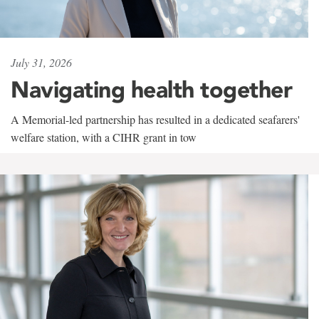
July 31, 2026
Navigating health together
A Memorial-led partnership has resulted in a dedicated seafarers'
welfare station, with a CIHR grant in tow