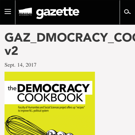
Go
to
Toggle
page
navigation
content
GAZ_DMOCRACY_COO
v2
Sept. 14, 2017