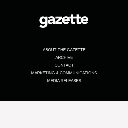
ABOUT THE GAZETTE
ARCHIVE
CONTACT
MARKETING & COMMUNICATIONS
MEDIA RELEASES