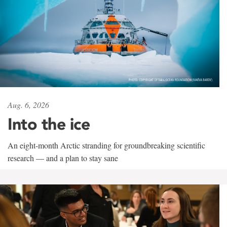
Aug. 6, 2026
Into the ice
An eight-month Arctic stranding for groundbreaking scientific
research — and a plan to stay sane