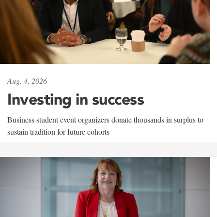
Aug. 4, 2026
Investing in success
Business student event organizers donate thousands in surplus to
sustain tradition for future cohorts