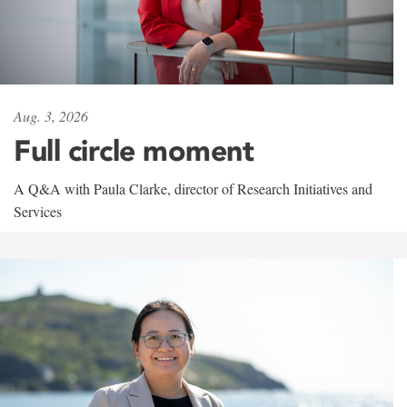
Aug. 3, 2026
Full circle moment
A Q&A with Paula Clarke, director of Research Initiatives and
Services