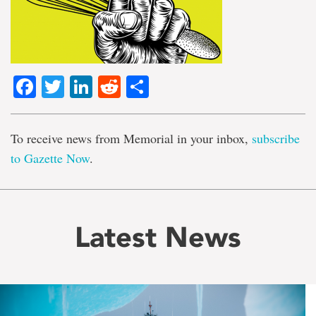
Facebook
Twitter
LinkedIn
Reddit
Share
To receive news from Memorial in your inbox,
subscribe
to Gazette Now
.
Latest News