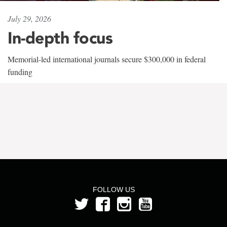
July 29, 2026
In-depth focus
Memorial-led international journals secure $300,000 in federal
funding
FOLLOW US