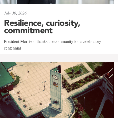
July 30, 2026
Resilience, curiosity,
commitment
President Morrison thanks the community for a celebratory
centennial