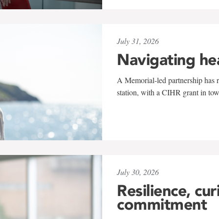
July 31, 2026
Navigating he
A Memorial-led partnership has re
station, with a CIHR grant in to
July 30, 2026
Resilience, cur
commitment