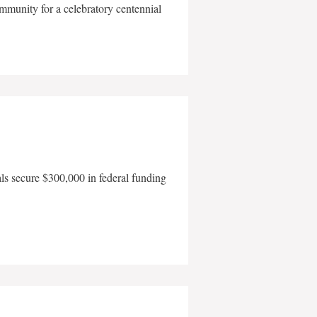
mmunity for a celebratory centennial
als secure $300,000 in federal funding