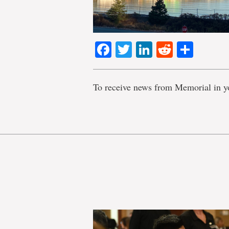
Facebook
Twitter
LinkedIn
Reddit
Shar
To receive news from Memorial in y