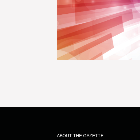
ABOUT THE GAZETTE