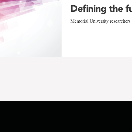
Defining the f
Memorial University researchers r