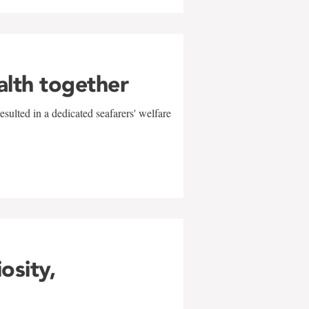
alth together
sulted in a dedicated seafarers' welfare
w
iosity,