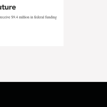
uture
eceive $9.4 million in federal funding