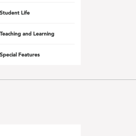
Student Life
Teaching and Learning
Special Features