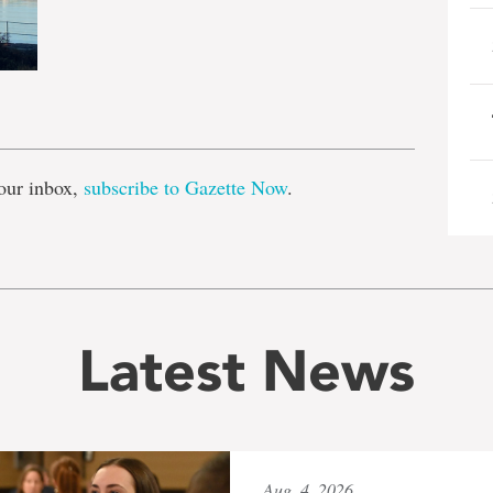
e
our inbox,
subscribe to Gazette Now
.
Latest News
Aug. 4, 2026