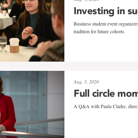
Investing in s
Business student event organizers
tradition for future cohorts
Aug. 3, 2026
Full circle mo
A Q&A with Paula Clarke, directo