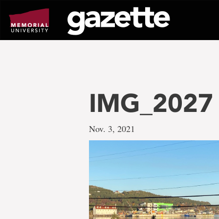
Go
to
page
content
IMG_2027
Nov. 3, 2021