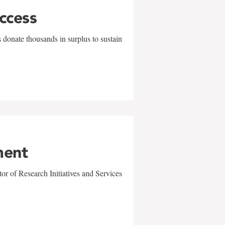
uccess
 donate thousands in surplus to sustain
ment
r of Research Initiatives and Services