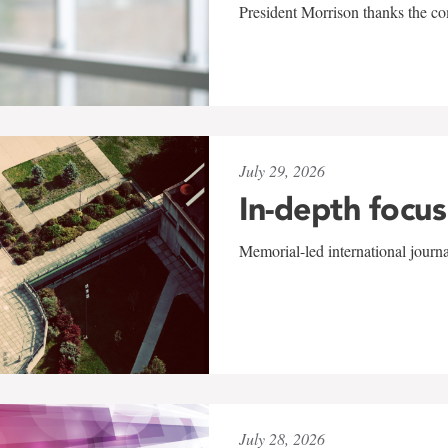
President Morrison thanks the co
July 29, 2026
In-depth focus
Memorial-led international journ
July 28, 2026