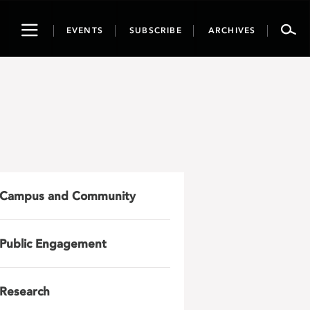
Toggle
EVENTS
SUBSCRIBE
ARCHIVES
navigation
Campus and Community
Public Engagement
Research