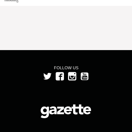
FOLLOW US