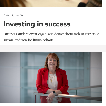
Aug. 4, 2026
Investing in success
Business student event organizers donate thousands in surplus to
sustain tradition for future cohorts