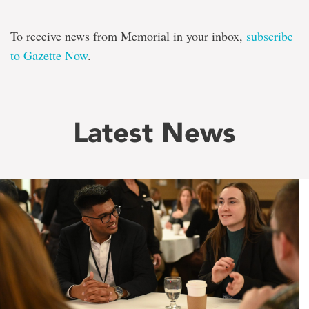
To receive news from Memorial in your inbox,
subscribe
to Gazette Now
.
Latest News