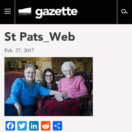
Go
to
Toggle
page
navigation
content
St Pats_Web
Feb. 27, 2017
Facebook
Twitter
LinkedIn
Reddit
Share