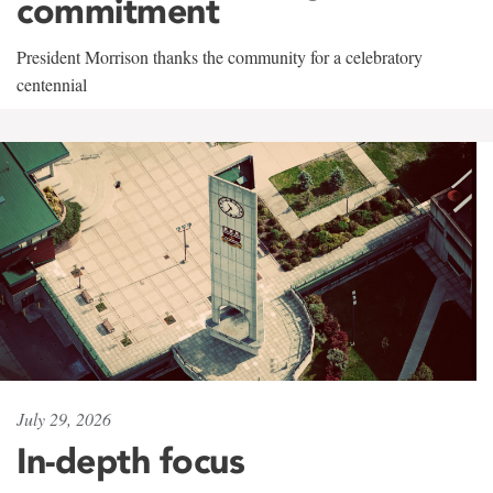
commitment
President Morrison thanks the community for a celebratory
centennial
July 29, 2026
In-depth focus