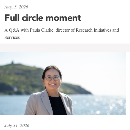
Aug. 3, 2026
Full circle moment
A Q&A with Paula Clarke, director of Research Initiatives and
Services
July 31, 2026