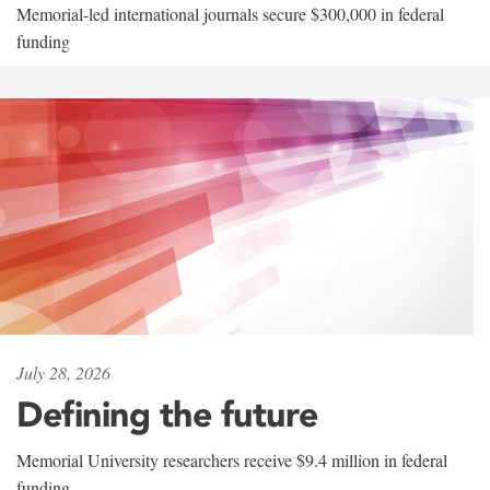
Memorial-led international journals secure $300,000 in federal
funding
July 28, 2026
Defining the future
Memorial University researchers receive $9.4 million in federal
funding