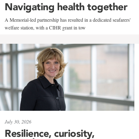
Navigating health together
A Memorial-led partnership has resulted in a dedicated seafarers'
welfare station, with a CIHR grant in tow
July 30, 2026
Resilience, curiosity,