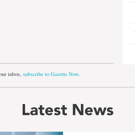
e
our inbox,
subscribe to Gazette Now
.
Latest News