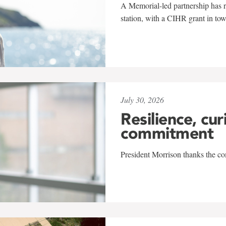
A Memorial-led partnership has re
station, with a CIHR grant in to
July 30, 2026
Resilience, cur
commitment
President Morrison thanks the co