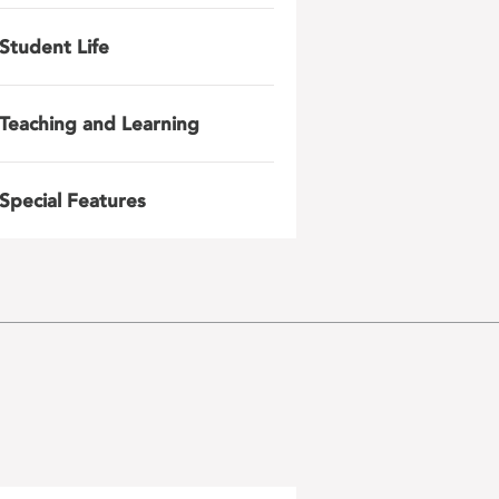
Student Life
Teaching and Learning
Special Features