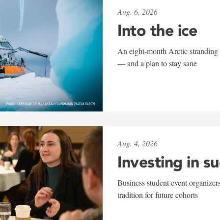
Aug. 6, 2026
Into the ice
An eight-month Arctic stranding 
— and a plan to stay sane
Aug. 4, 2026
Investing in s
Business student event organizers
tradition for future cohorts