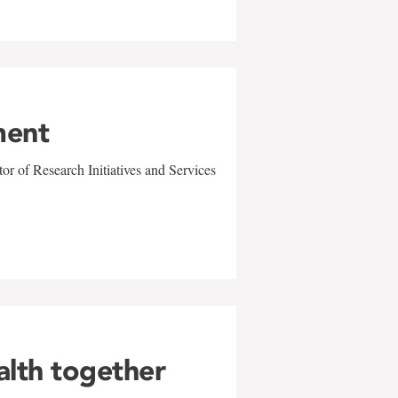
ment
r of Research Initiatives and Services
alth together