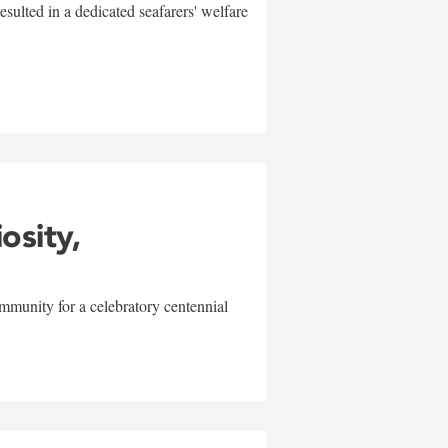
sulted in a dedicated seafarers' welfare
w
iosity,
mmunity for a celebratory centennial