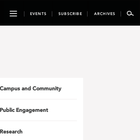
Toggle
EVENTS
SUBSCRIBE
ARCHIVES
navigation
Campus and Community
Public Engagement
Research