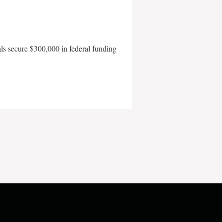
als secure $300,000 in federal funding