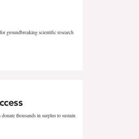
for groundbreaking scientific research
uccess
 donate thousands in surplus to sustain