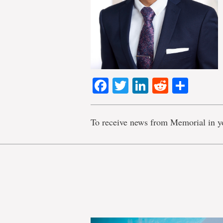
Facebook
Twitter
LinkedIn
Reddit
Shar
To receive news from Memorial in y