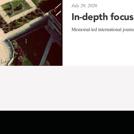
July 29, 2026
In-depth focus
Memorial-led international journ