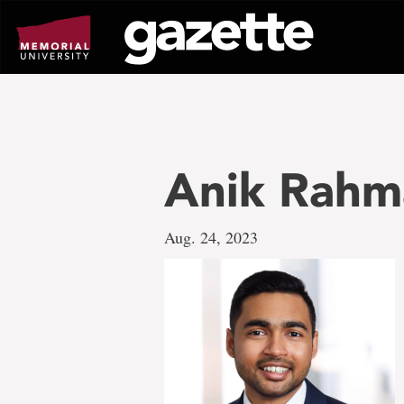
Go
to
page
content
Anik Rahm
Aug. 24, 2023