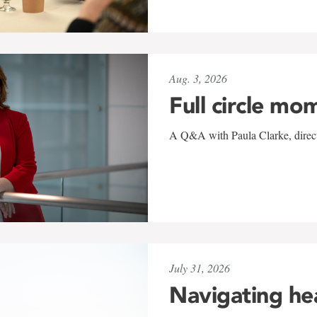
Aug. 3, 2026
Full circle mo
A Q&A with Paula Clarke, directo
July 31, 2026
Navigating he