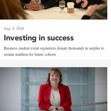
Aug. 4, 2026
Investing in success
Business student event organizers donate thousands in surplus to
sustain tradition for future cohorts