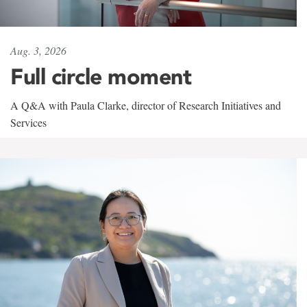
Aug. 3, 2026
Full circle moment
A Q&A with Paula Clarke, director of Research Initiatives and
Services