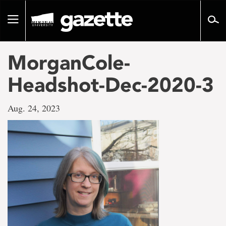
Go
to
Toggle
page
navigation
content
MorganCole-
Headshot-Dec-2020-3
Aug. 24, 2023