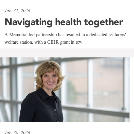
July 31, 2026
Navigating health together
A Memorial-led partnership has resulted in a dedicated seafarers'
welfare station, with a CIHR grant in tow
July 30, 2026