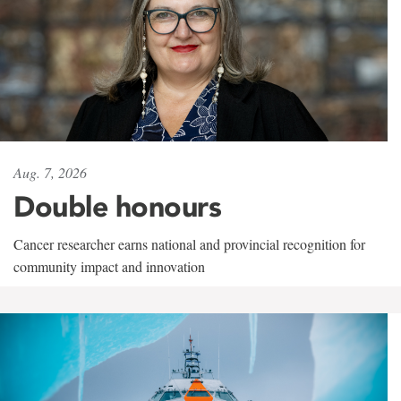
Aug. 7, 2026
Double honours
Cancer researcher earns national and provincial recognition for
community impact and innovation