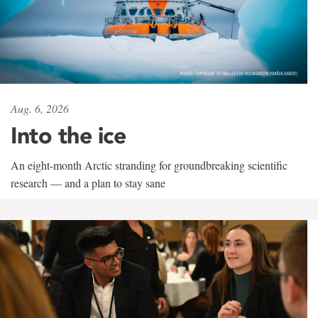
Aug. 6, 2026
Into the ice
An eight-month Arctic stranding for groundbreaking scientific
research — and a plan to stay sane