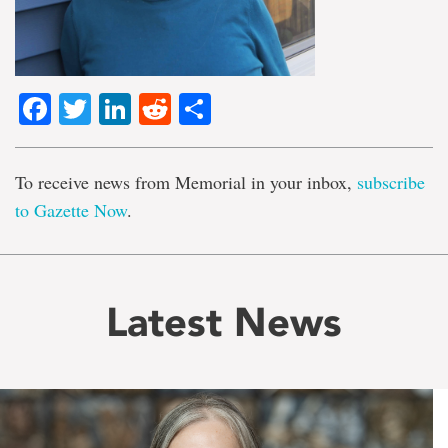
Facebook
Twitter
LinkedIn
Reddit
Share
To receive news from Memorial in your inbox,
subscribe
to Gazette Now
.
Latest News