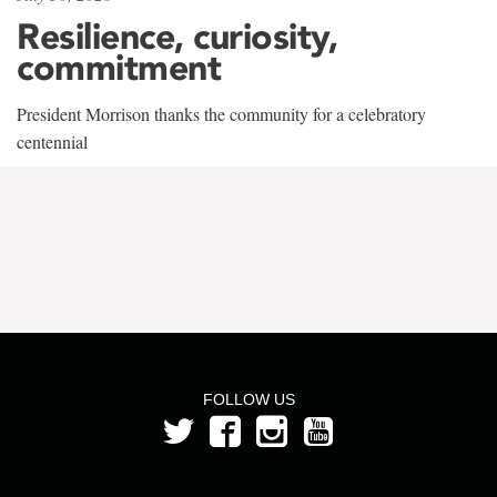
Resilience, curiosity,
commitment
President Morrison thanks the community for a celebratory
centennial
FOLLOW US