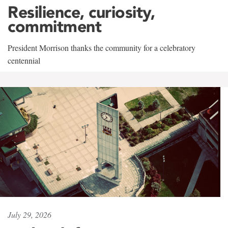
Resilience, curiosity,
commitment
President Morrison thanks the community for a celebratory
centennial
July 29, 2026