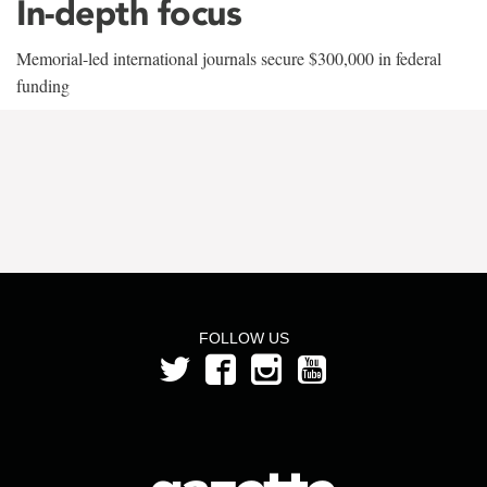
In-depth focus
Memorial-led international journals secure $300,000 in federal
funding
FOLLOW US