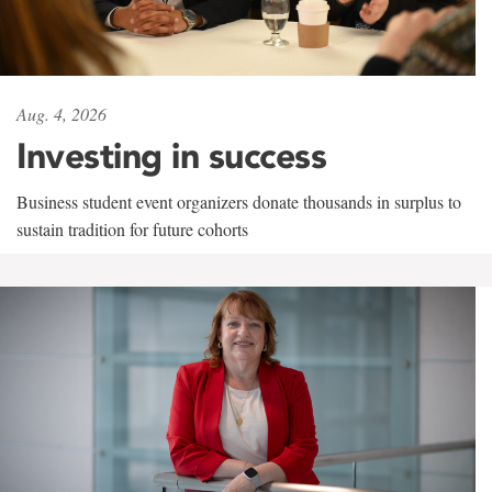
Aug. 4, 2026
Investing in success
Business student event organizers donate thousands in surplus to
sustain tradition for future cohorts