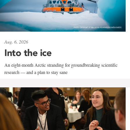
Aug. 6, 2026
Into the ice
An eight-month Arctic stranding for groundbreaking scientific
research — and a plan to stay sane