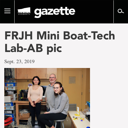
Go
to
Toggle
page
navigation
content
FRJH Mini Boat-Tech
Lab-AB pic
Sept. 23, 2019