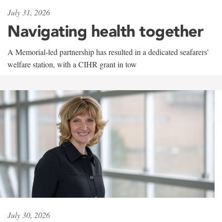
July 31, 2026
Navigating health together
A Memorial-led partnership has resulted in a dedicated seafarers'
welfare station, with a CIHR grant in tow
July 30, 2026