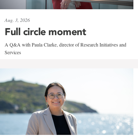
Aug. 3, 2026
Full circle moment
A Q&A with Paula Clarke, director of Research Initiatives and
Services