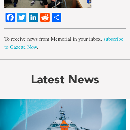
Facebook
Twitter
LinkedIn
Reddit
Share
To receive news from Memorial in your inbox,
subscribe
to Gazette Now
.
Latest News