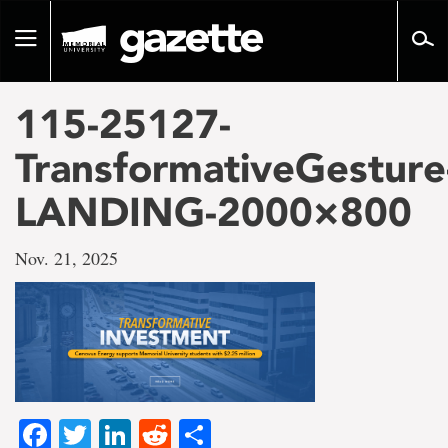
Go
to
Toggle
page
navigation
content
115-25127-
TransformativeGesture
LANDING-2000×800
Nov. 21, 2025
Facebook
Twitter
LinkedIn
Reddit
Share