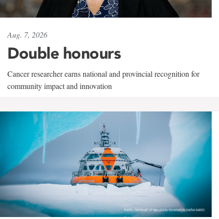
Aug. 7, 2026
Double honours
Cancer researcher earns national and provincial recognition for
community impact and innovation