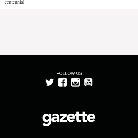
centennial
FOLLOW US