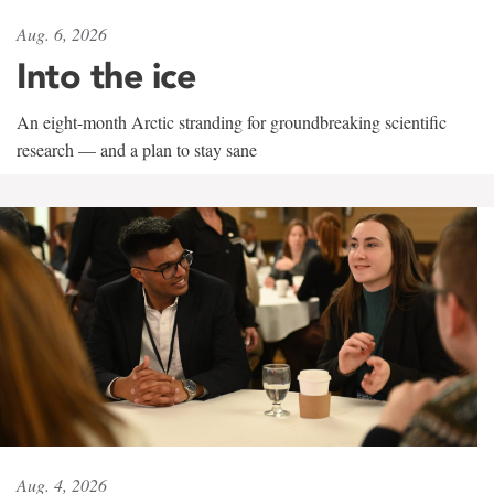
Aug. 6, 2026
Into the ice
An eight-month Arctic stranding for groundbreaking scientific
research — and a plan to stay sane
Aug. 4, 2026