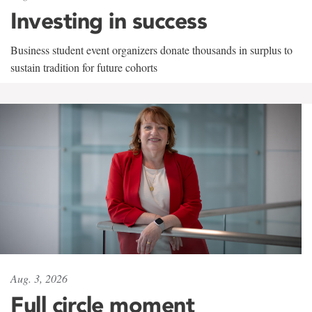
Investing in success
Business student event organizers donate thousands in surplus to
sustain tradition for future cohorts
Aug. 3, 2026
Full circle moment