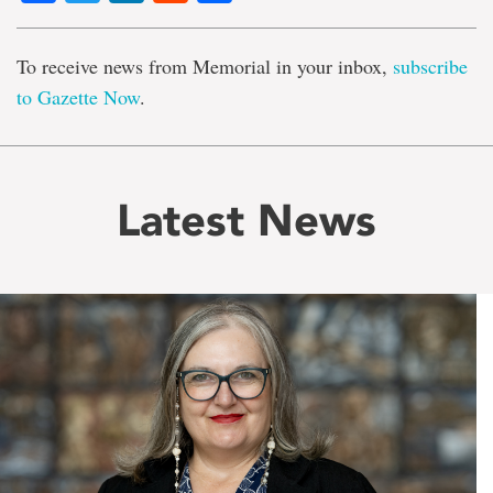
To receive news from Memorial in your inbox,
subscribe
to Gazette Now
.
Latest News