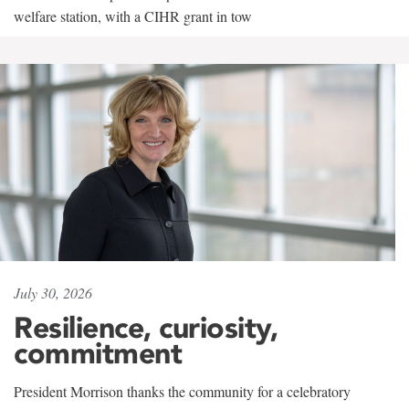
welfare station, with a CIHR grant in tow
July 30, 2026
Resilience, curiosity,
commitment
President Morrison thanks the community for a celebratory