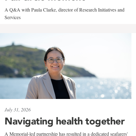
A Q&A with Paula Clarke, director of Research Initiatives and
Services
July 31, 2026
Navigating health together
A Memorial-led partnership has resulted in a dedicated seafarers'