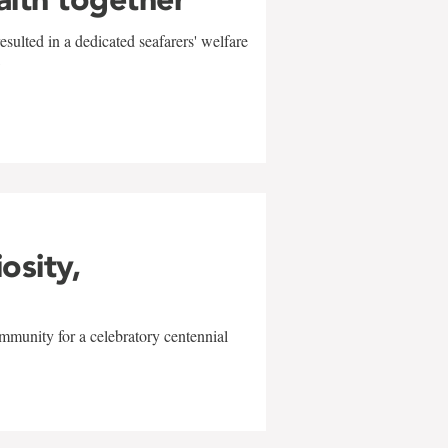
sulted in a dedicated seafarers' welfare
w
iosity,
mmunity for a celebratory centennial