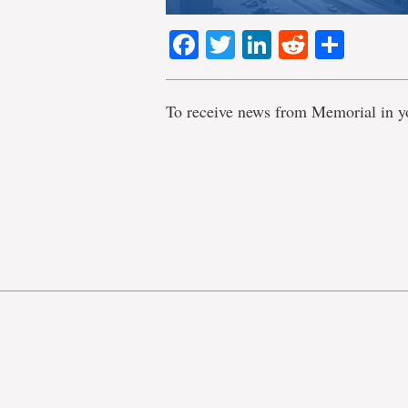
Facebook
Twitter
LinkedIn
Reddit
Shar
To receive news from Memorial in y