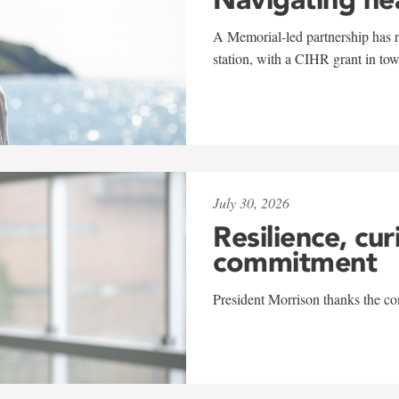
A Memorial-led partnership has re
station, with a CIHR grant in to
July 30, 2026
Resilience, cur
commitment
President Morrison thanks the co