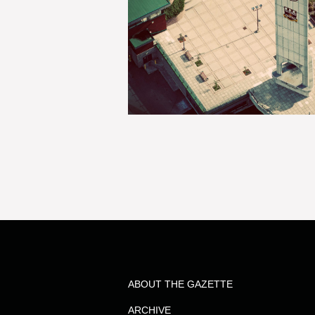
ABOUT THE GAZETTE
ARCHIVE