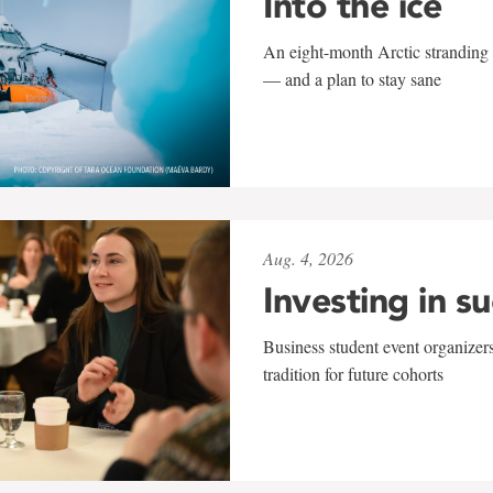
Into the ice
An eight-month Arctic stranding 
— and a plan to stay sane
Aug. 4, 2026
Investing in s
Business student event organizers
tradition for future cohorts