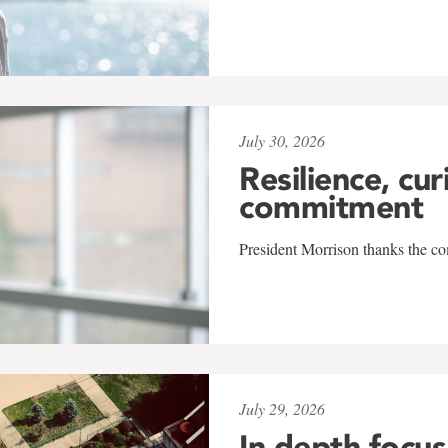
July 30, 2026
Resilience, cur
commitment
President Morrison thanks the co
July 29, 2026
In-depth focus