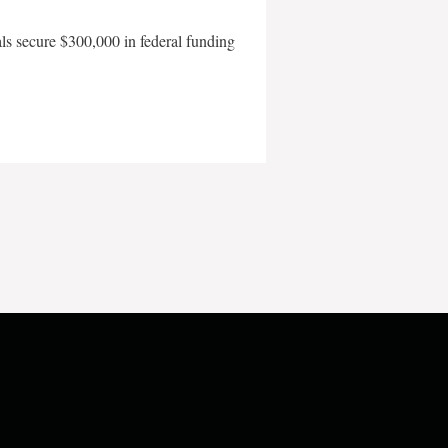
als secure $300,000 in federal funding