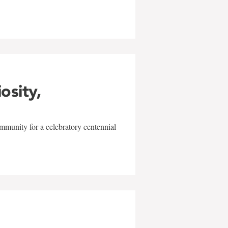
iosity,
mmunity for a celebratory centennial