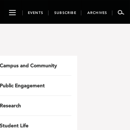
Toggle
EVENTS
SUBSCRIBE
ARCHIVES
navigation
Campus and Community
Public Engagement
Research
Student Life