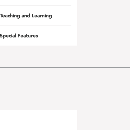
Teaching and Learning
Special Features