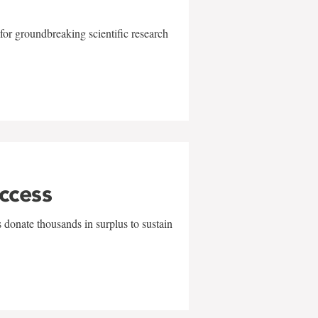
for groundbreaking scientific research
uccess
 donate thousands in surplus to sustain