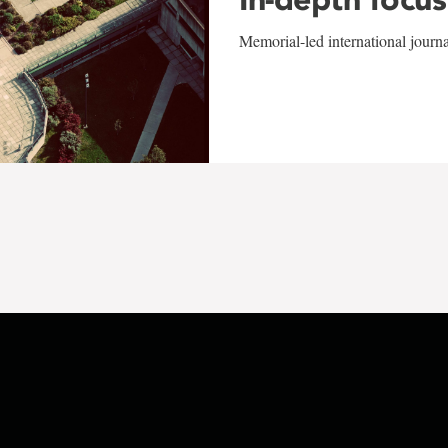
Memorial-led international journ