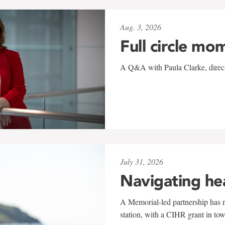
Aug. 3, 2026
Full circle mo
A Q&A with Paula Clarke, directo
July 31, 2026
Navigating he
A Memorial-led partnership has re
station, with a CIHR grant in to