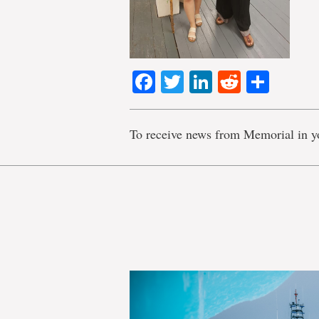
Facebook
Twitter
LinkedIn
Reddit
Shar
To receive news from Memorial in y