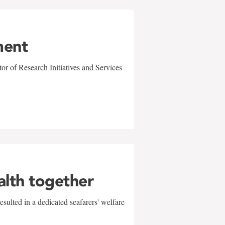
ment
r of Research Initiatives and Services
alth together
sulted in a dedicated seafarers' welfare
w