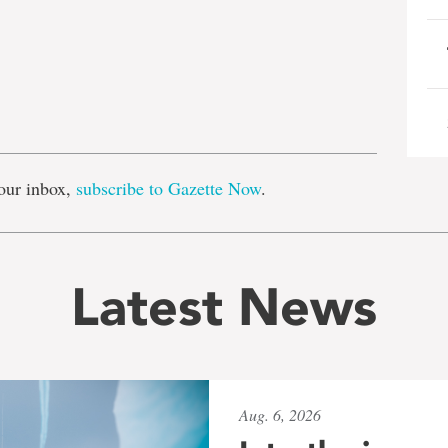
e
our inbox,
subscribe to Gazette Now
.
Latest News
Aug. 6, 2026