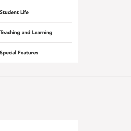
Student Life
Teaching and Learning
Special Features