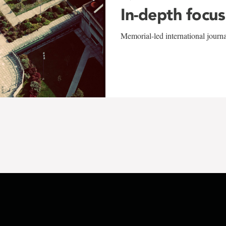
In-depth focus
Memorial-led international journ