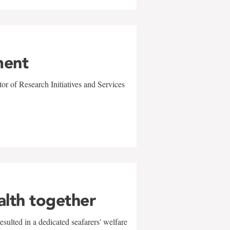
ment
r of Research Initiatives and Services
alth together
sulted in a dedicated seafarers' welfare