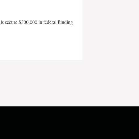
als secure $300,000 in federal funding