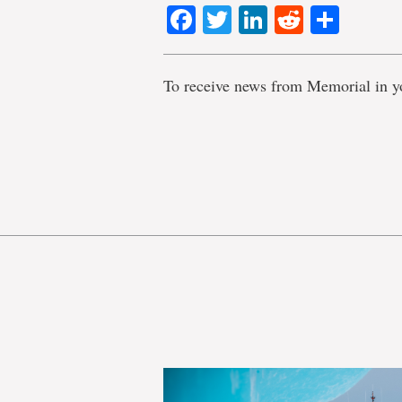
Facebook
Twitter
LinkedIn
Reddit
Shar
To receive news from Memorial in y