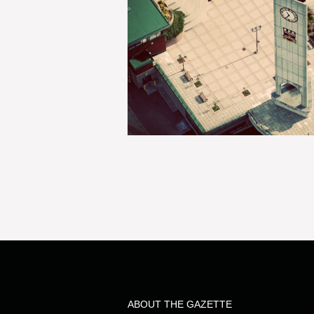
ABOUT THE GAZETTE