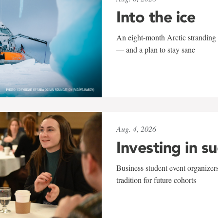
Into the ice
An eight-month Arctic stranding 
— and a plan to stay sane
Aug. 4, 2026
Investing in s
Business student event organizers
tradition for future cohorts