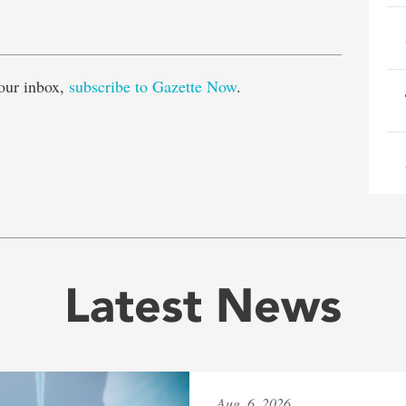
e
our inbox,
subscribe to Gazette Now
.
Latest News
Aug. 6, 2026