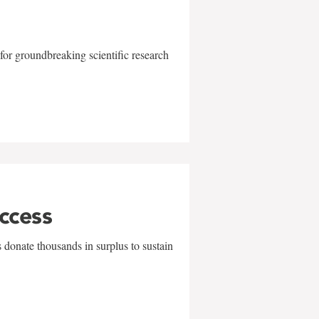
for groundbreaking scientific research
uccess
 donate thousands in surplus to sustain