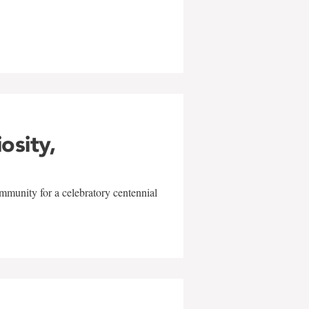
w
iosity,
mmunity for a celebratory centennial