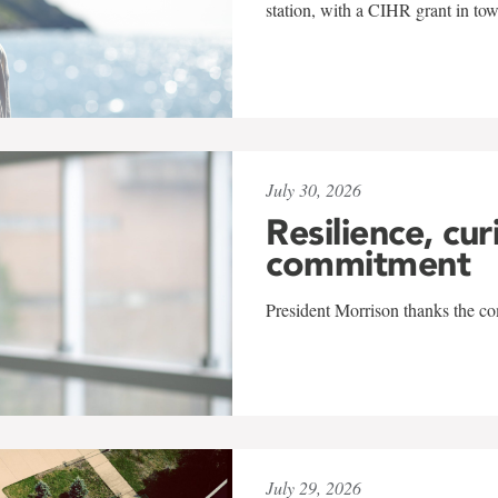
station, with a CIHR grant in to
July 30, 2026
Resilience, cur
commitment
President Morrison thanks the co
July 29, 2026