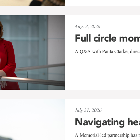
Aug. 3, 2026
Full circle mo
A Q&A with Paula Clarke, directo
July 31, 2026
Navigating he
A Memorial-led partnership has re