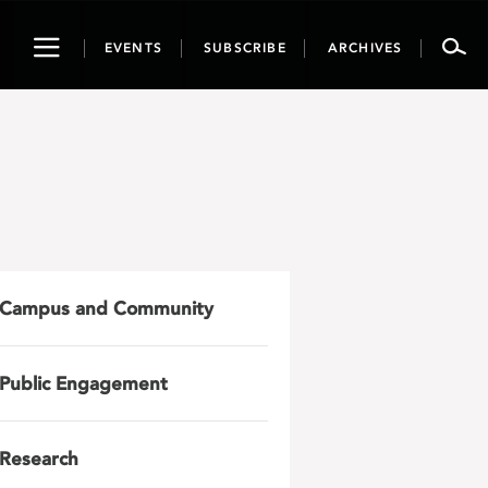
Toggle
EVENTS
SUBSCRIBE
ARCHIVES
navigation
Campus and Community
Public Engagement
Research