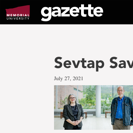
Go
to
page
content
Sevtap Sa
July 27, 2021