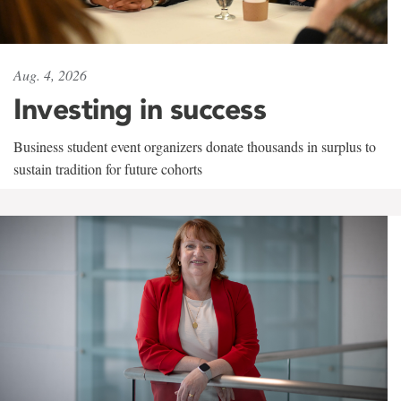
Aug. 4, 2026
Investing in success
Business student event organizers donate thousands in surplus to
sustain tradition for future cohorts