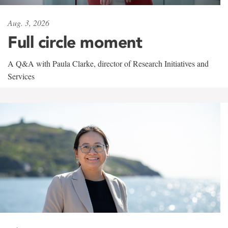
Aug. 3, 2026
Full circle moment
A Q&A with Paula Clarke, director of Research Initiatives and
Services