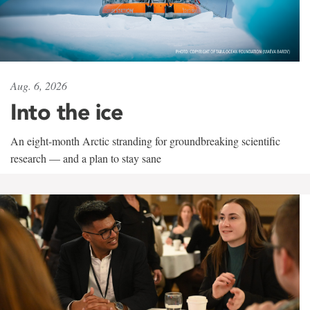
Aug. 6, 2026
Into the ice
An eight-month Arctic stranding for groundbreaking scientific
research — and a plan to stay sane