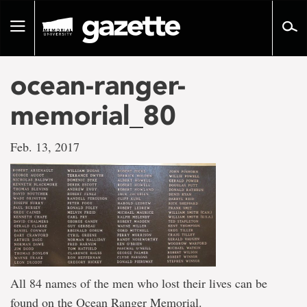
Go
to
Toggle
page
navigation
content
ocean-ranger-
memorial_80
Feb. 13, 2017
All 84 names of the men who lost their lives can be
found on the Ocean Ranger Memorial.