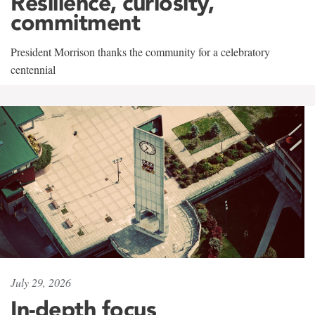
Resilience, curiosity,
commitment
President Morrison thanks the community for a celebratory
centennial
July 29, 2026
In-depth focus