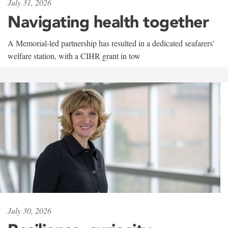
July 31, 2026
Navigating health together
A Memorial-led partnership has resulted in a dedicated seafarers'
welfare station, with a CIHR grant in tow
July 30, 2026