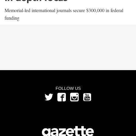
Memorial-led international journals secure $300,000 in federal
funding
FOLLOW US