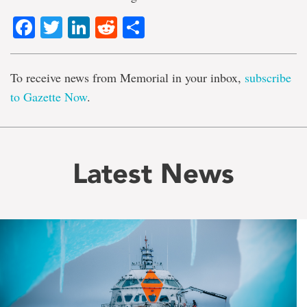
Facebook
Twitter
LinkedIn
Reddit
Share
To receive news from Memorial in your inbox,
subscribe
to Gazette Now
.
Latest News