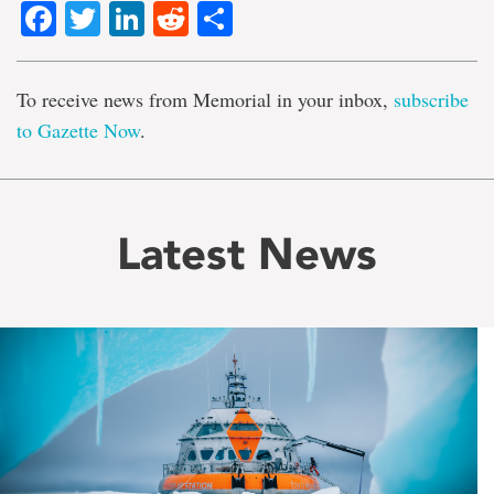
Facebook
Twitter
LinkedIn
Reddit
Share
To receive news from Memorial in your inbox,
subscribe
to Gazette Now
.
Latest News