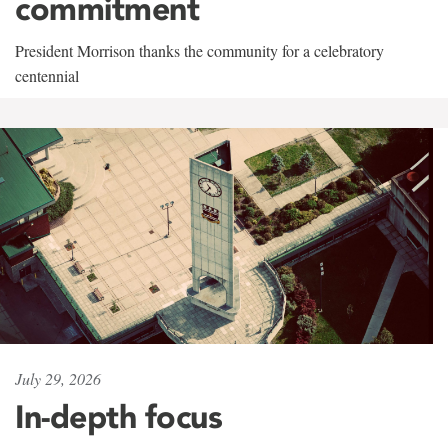
commitment
President Morrison thanks the community for a celebratory
centennial
July 29, 2026
In-depth focus