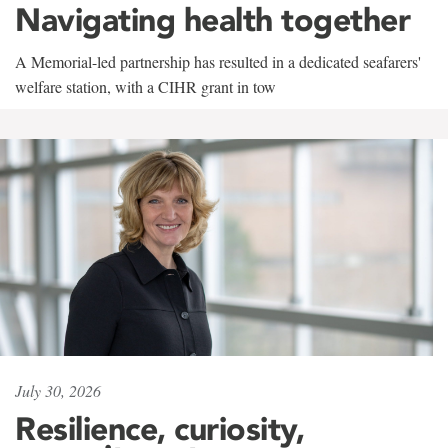
Navigating health together
A Memorial-led partnership has resulted in a dedicated seafarers'
welfare station, with a CIHR grant in tow
July 30, 2026
Resilience, curiosity,