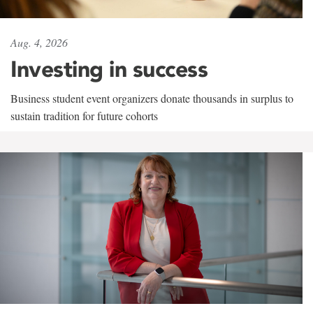
Aug. 4, 2026
Investing in success
Business student event organizers donate thousands in surplus to
sustain tradition for future cohorts