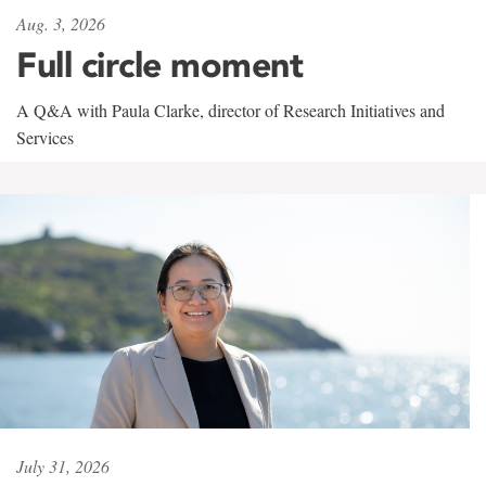
Aug. 3, 2026
Full circle moment
A Q&A with Paula Clarke, director of Research Initiatives and
Services
July 31, 2026