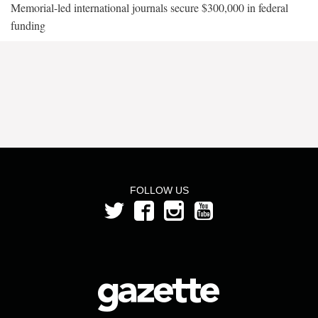
Memorial-led international journals secure $300,000 in federal
funding
FOLLOW US