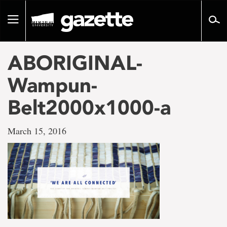
Go
to
Toggle
page
navigation
content
ABORIGINAL-
Wampun-
Belt2000x1000-a
March 15, 2016