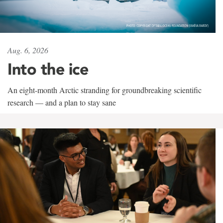
Aug. 6, 2026
Into the ice
An eight-month Arctic stranding for groundbreaking scientific
research — and a plan to stay sane