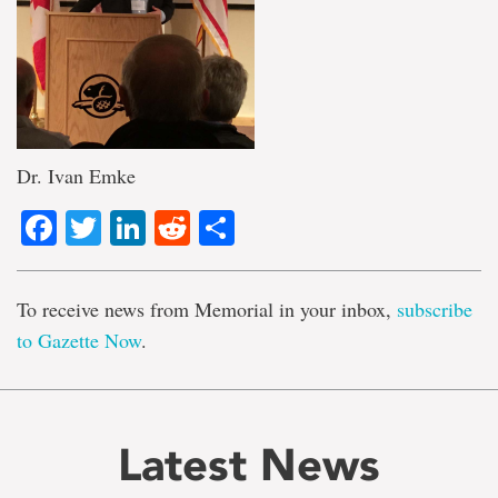
Dr. Ivan Emke
Facebook
Twitter
LinkedIn
Reddit
Share
To receive news from Memorial in your inbox,
subscribe
to Gazette Now
.
Latest News