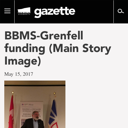
Go
to
Toggle
page
navigation
content
BBMS-Grenfell
funding (Main Story
Image)
May 15, 2017