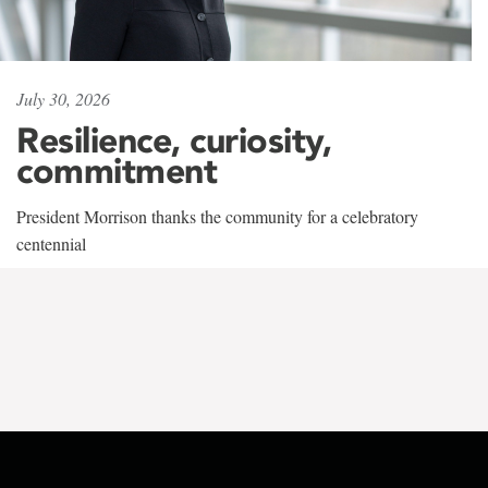
July 30, 2026
Resilience, curiosity,
commitment
President Morrison thanks the community for a celebratory
centennial