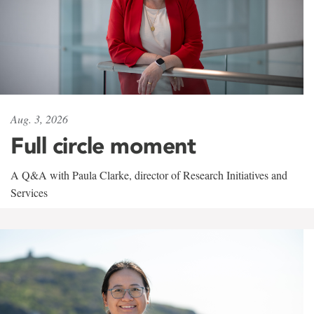
Aug. 3, 2026
Full circle moment
A Q&A with Paula Clarke, director of Research Initiatives and
Services