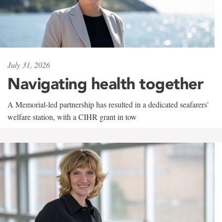
July 31, 2026
Navigating health together
A Memorial-led partnership has resulted in a dedicated seafarers'
welfare station, with a CIHR grant in tow