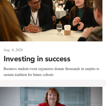
Aug. 4, 2026
Investing in success
Business student event organizers donate thousands in surplus to
sustain tradition for future cohorts