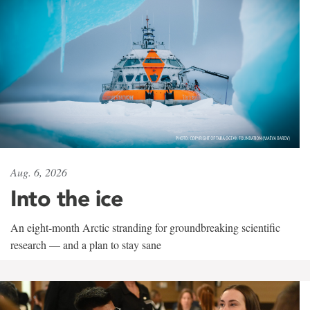
Aug. 6, 2026
Into the ice
An eight-month Arctic stranding for groundbreaking scientific
research — and a plan to stay sane