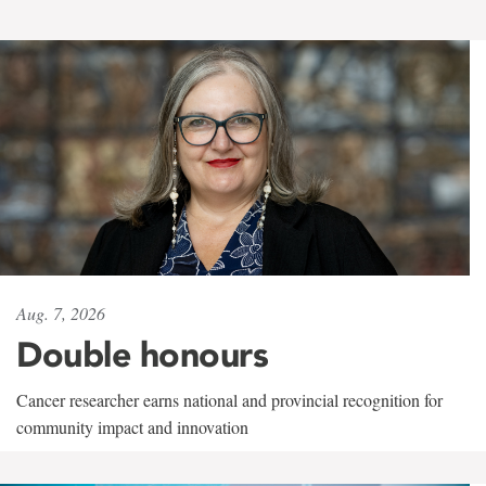
Aug. 7, 2026
Double honours
Cancer researcher earns national and provincial recognition for
community impact and innovation