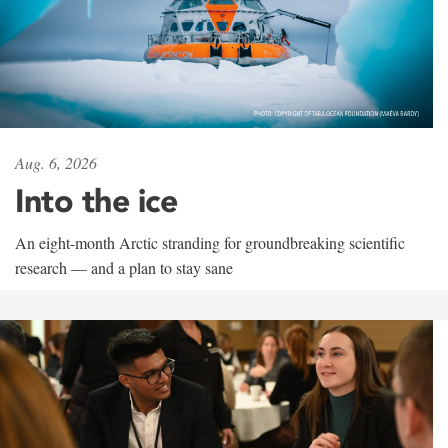
Aug. 6, 2026
Into the ice
An eight-month Arctic stranding for groundbreaking scientific
research — and a plan to stay sane