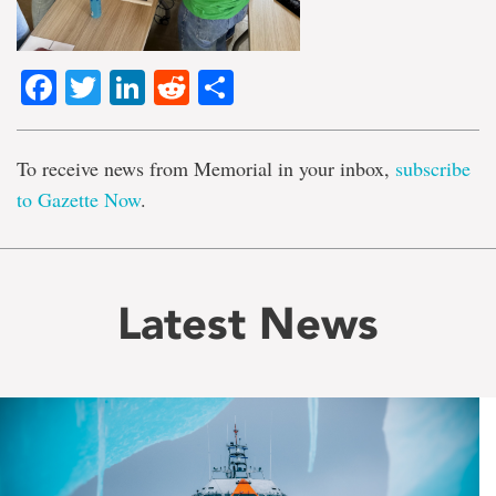
Facebook
Twitter
LinkedIn
Reddit
Share
To receive news from Memorial in your inbox,
subscribe
to Gazette Now
.
Latest News