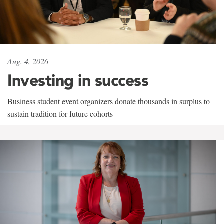
Aug. 4, 2026
Investing in success
Business student event organizers donate thousands in surplus to
sustain tradition for future cohorts