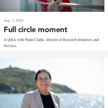
Aug. 3, 2026
Full circle moment
A Q&A with Paula Clarke, director of Research Initiatives and
Services