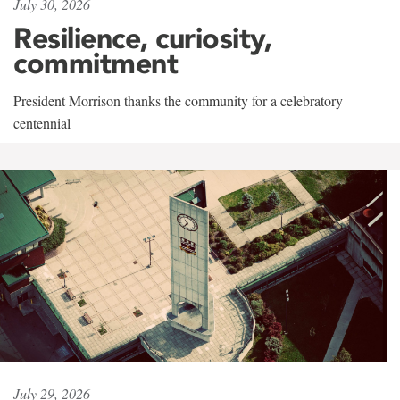
July 30, 2026
Resilience, curiosity,
commitment
President Morrison thanks the community for a celebratory
centennial
July 29, 2026