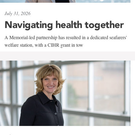
July 31, 2026
Navigating health together
A Memorial-led partnership has resulted in a dedicated seafarers'
welfare station, with a CIHR grant in tow