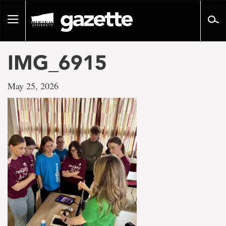
Go
to
Toggle
page
navigation
content
IMG_6915
May 25, 2026