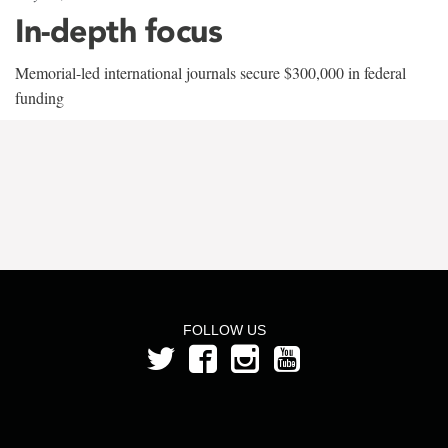
In-depth focus
Memorial-led international journals secure $300,000 in federal
funding
FOLLOW US