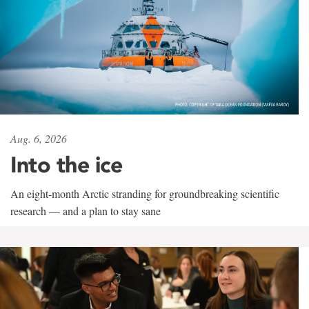
Aug. 6, 2026
Into the ice
An eight-month Arctic stranding for groundbreaking scientific
research — and a plan to stay sane