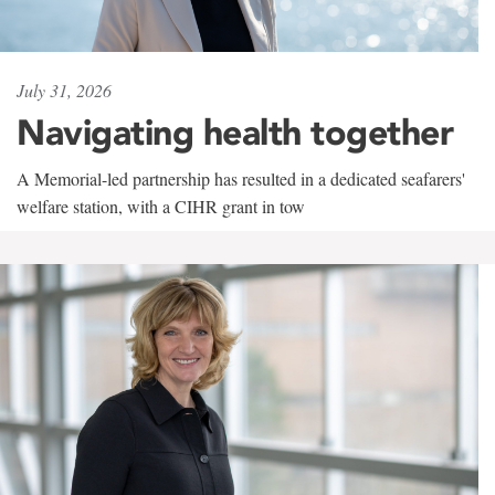
July 31, 2026
Navigating health together
A Memorial-led partnership has resulted in a dedicated seafarers'
welfare station, with a CIHR grant in tow