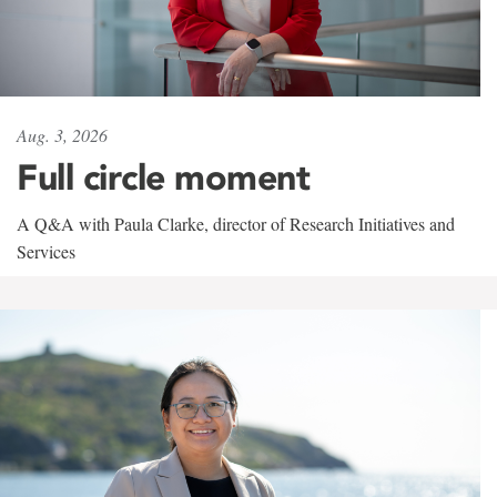
Aug. 3, 2026
Full circle moment
A Q&A with Paula Clarke, director of Research Initiatives and
Services