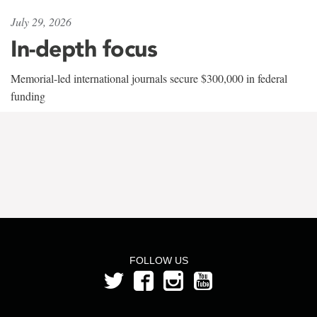
July 29, 2026
In-depth focus
Memorial-led international journals secure $300,000 in federal
funding
FOLLOW US