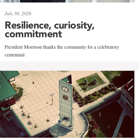
July 30, 2026
Resilience, curiosity,
commitment
President Morrison thanks the community for a celebratory
centennial