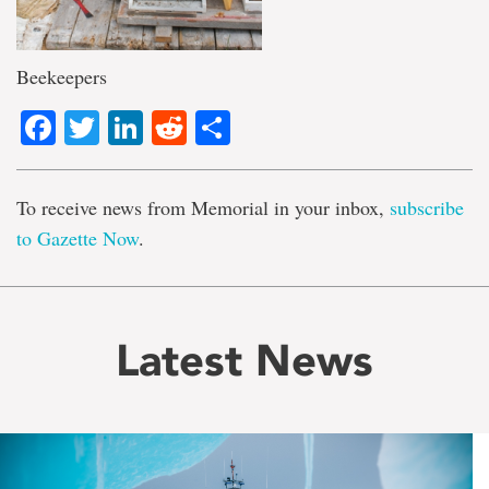
Beekeepers
Facebook
Twitter
LinkedIn
Reddit
Share
To receive news from Memorial in your inbox,
subscribe
to Gazette Now
.
Latest News