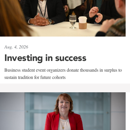
Aug. 4, 2026
Investing in success
Business student event organizers donate thousands in surplus to
sustain tradition for future cohorts