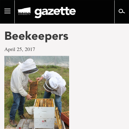
Go
to
Toggle
page
navigation
content
Beekeepers
April 25, 2017