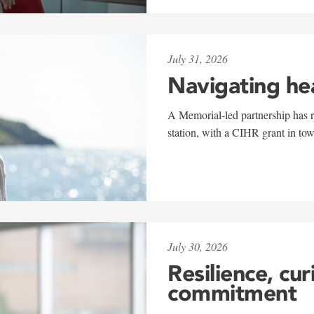
July 31, 2026
Navigating he
A Memorial-led partnership has re
station, with a CIHR grant in to
July 30, 2026
Resilience, cur
commitment