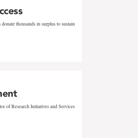
uccess
 donate thousands in surplus to sustain
ment
r of Research Initiatives and Services