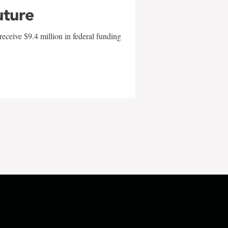
uture
eceive $9.4 million in federal funding