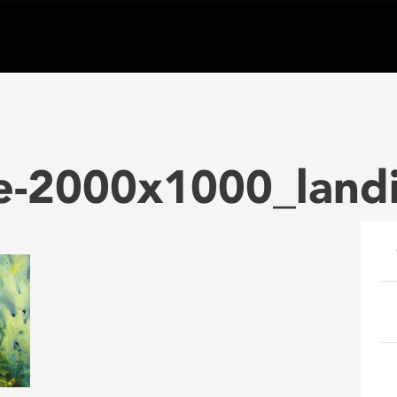
e-2000x1000_land