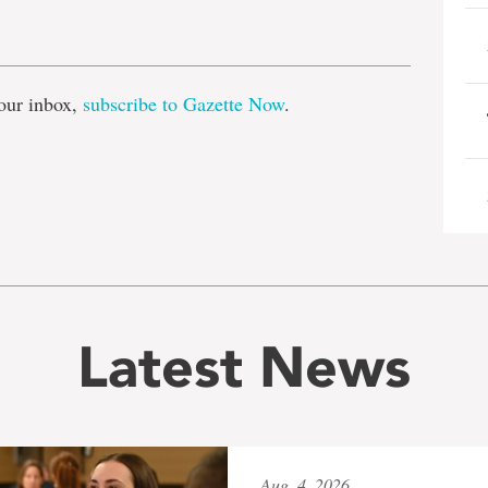
e
our inbox,
subscribe to Gazette Now
.
Latest News
Aug. 4, 2026