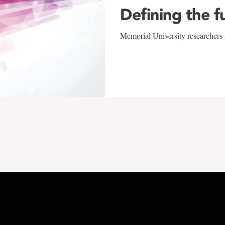
Defining the f
Memorial University researchers r