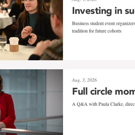
Investing in s
Business student event organizers
tradition for future cohorts
Aug. 3, 2026
Full circle mo
A Q&A with Paula Clarke, directo