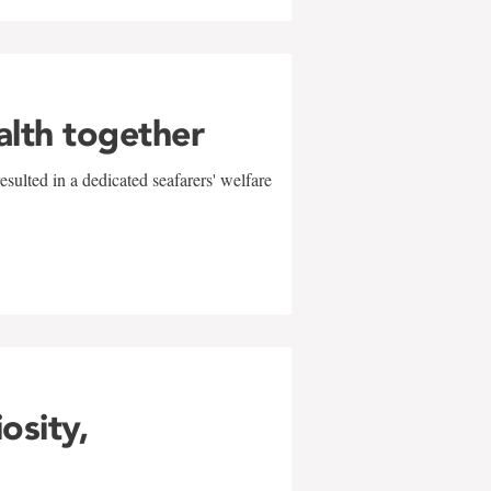
alth together
sulted in a dedicated seafarers' welfare
w
iosity,