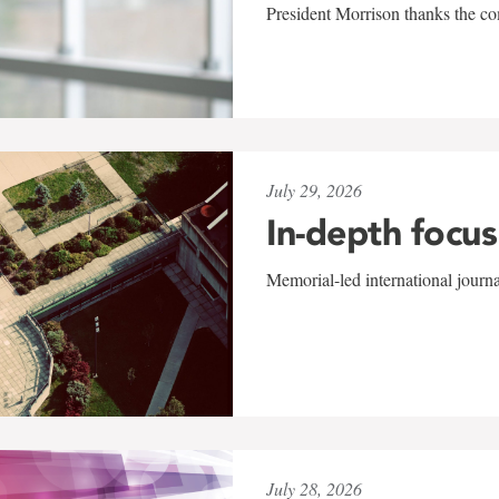
President Morrison thanks the co
July 29, 2026
In-depth focus
Memorial-led international journ
July 28, 2026