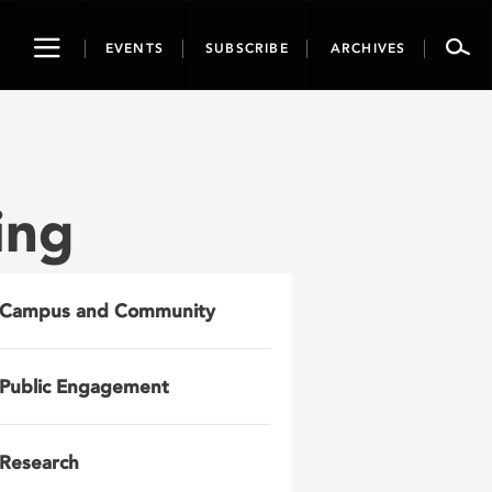
Toggle
EVENTS
SUBSCRIBE
ARCHIVES
navigation
ing
Campus and Community
Public Engagement
Research