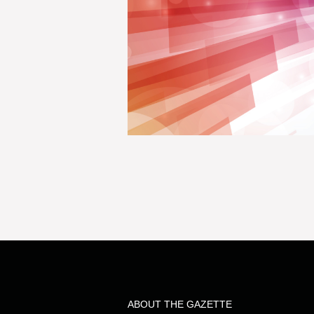
ABOUT THE GAZETTE