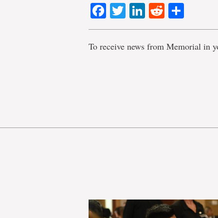
Facebook
Twitter
LinkedIn
Reddit
Shar
To receive news from Memorial in y