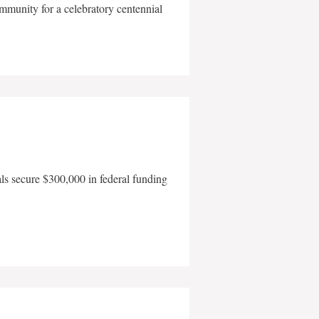
mmunity for a celebratory centennial
als secure $300,000 in federal funding