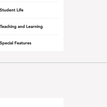
Student Life
Teaching and Learning
Special Features