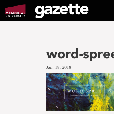
Go
to
page
content
word-spre
Jan. 18, 2018