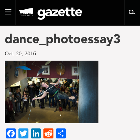
Go
to
Toggle
page
navigation
content
dance_photoessay3
Oct. 20, 2016
Facebook
Twitter
LinkedIn
Reddit
Share