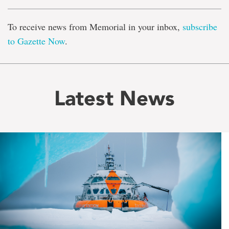
To receive news from Memorial in your inbox,
subscribe
to Gazette Now
.
Latest News