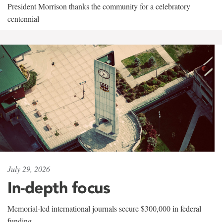
President Morrison thanks the community for a celebratory
centennial
July 29, 2026
In-depth focus
Memorial-led international journals secure $300,000 in federal
funding