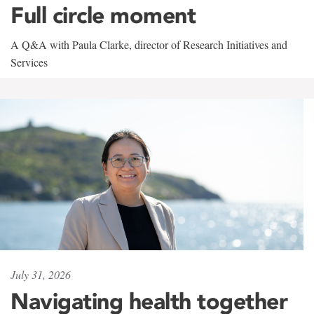
Full circle moment
A Q&A with Paula Clarke, director of Research Initiatives and
Services
July 31, 2026
Navigating health together