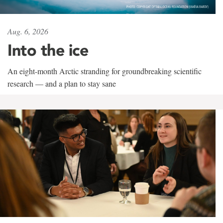
Aug. 6, 2026
Into the ice
An eight-month Arctic stranding for groundbreaking scientific
research — and a plan to stay sane