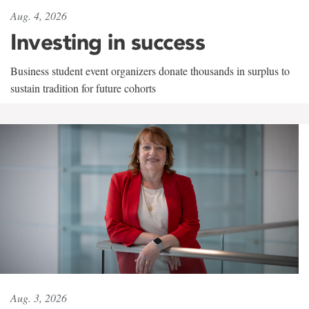
Aug. 4, 2026
Investing in success
Business student event organizers donate thousands in surplus to
sustain tradition for future cohorts
Aug. 3, 2026