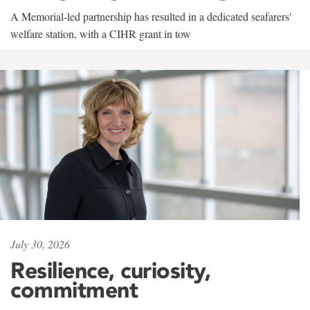
A Memorial-led partnership has resulted in a dedicated seafarers'
welfare station, with a CIHR grant in tow
July 30, 2026
Resilience, curiosity,
commitment