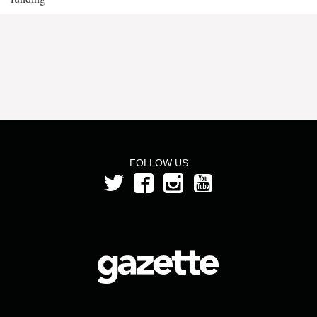
FOLLOW US