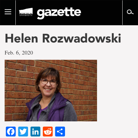
Go
to
Toggle
page
navigation
content
Helen Rozwadowski
Feb. 6, 2020
Facebook
Twitter
LinkedIn
Reddit
Share