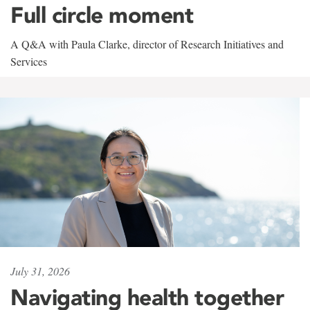
Full circle moment
A Q&A with Paula Clarke, director of Research Initiatives and
Services
July 31, 2026
Navigating health together