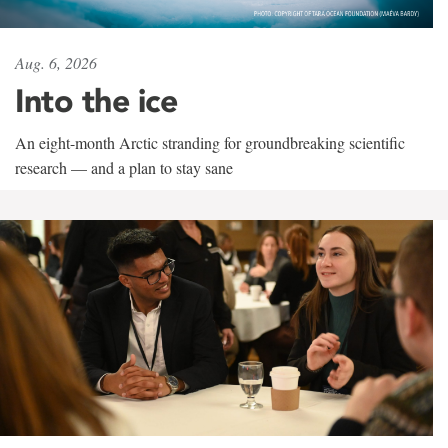
Aug. 6, 2026
Into the ice
An eight-month Arctic stranding for groundbreaking scientific
research — and a plan to stay sane