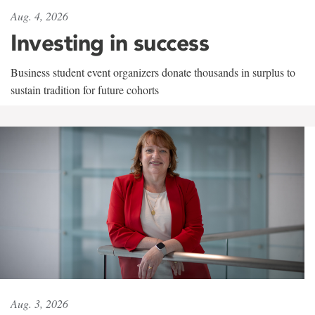
Aug. 4, 2026
Investing in success
Business student event organizers donate thousands in surplus to
sustain tradition for future cohorts
Aug. 3, 2026