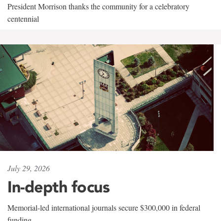
President Morrison thanks the community for a celebratory
centennial
July 29, 2026
In-depth focus
Memorial-led international journals secure $300,000 in federal
funding