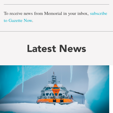
To receive news from Memorial in your inbox,
subscribe
to Gazette Now
.
Latest News