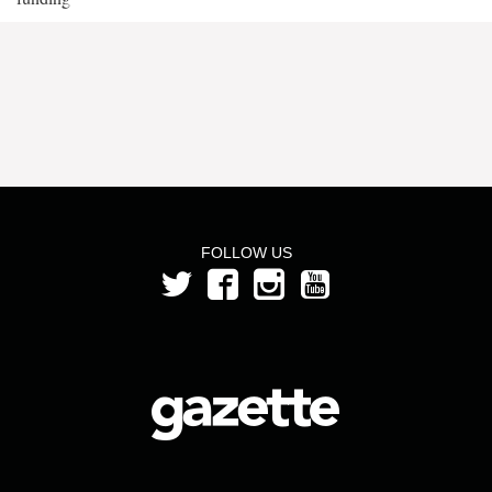
FOLLOW US