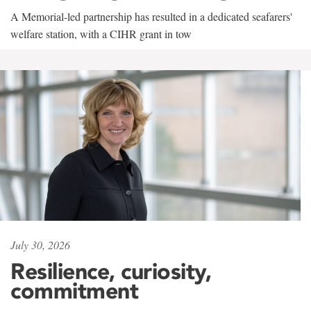
A Memorial-led partnership has resulted in a dedicated seafarers'
welfare station, with a CIHR grant in tow
July 30, 2026
Resilience, curiosity,
commitment