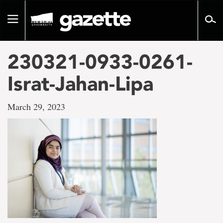
Go
to
Toggle
page
navigation
content
230321-0933-0261-
Israt-Jahan-Lipa
March 29, 2023