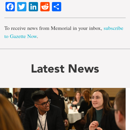
Facebook
Twitter
LinkedIn
Reddit
Share
To receive news from Memorial in your inbox,
subscribe
to Gazette Now
.
Latest News