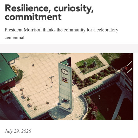
Resilience, curiosity,
commitment
President Morrison thanks the community for a celebratory
centennial
July 29, 2026