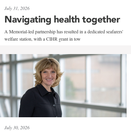
July 31, 2026
Navigating health together
A Memorial-led partnership has resulted in a dedicated seafarers'
welfare station, with a CIHR grant in tow
July 30, 2026