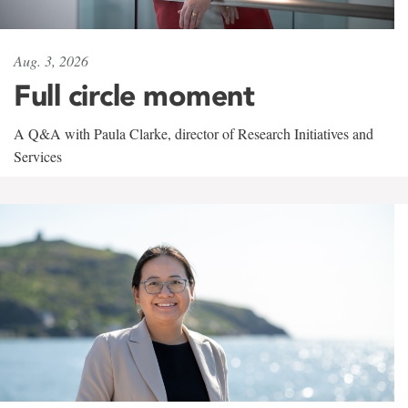
Aug. 3, 2026
Full circle moment
A Q&A with Paula Clarke, director of Research Initiatives and
Services