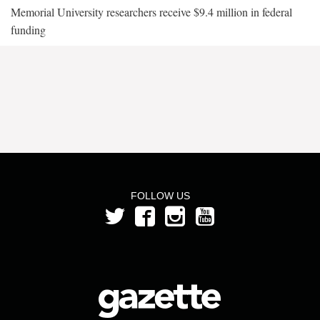
Memorial University researchers receive $9.4 million in federal
funding
FOLLOW US