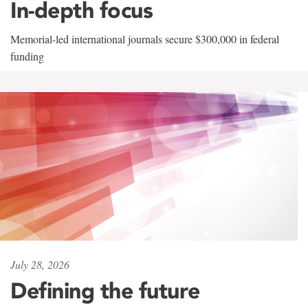
In-depth focus
Memorial-led international journals secure $300,000 in federal
funding
July 28, 2026
Defining the future