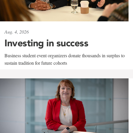
Aug. 4, 2026
Investing in success
Business student event organizers donate thousands in surplus to
sustain tradition for future cohorts