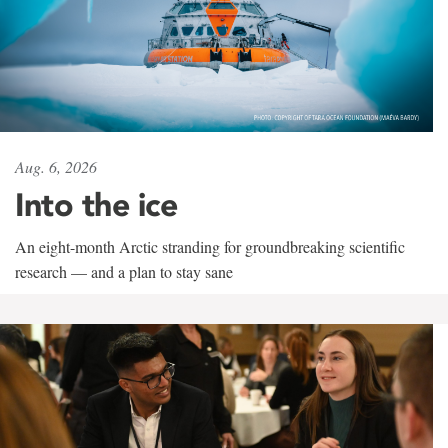
Aug. 6, 2026
Into the ice
An eight-month Arctic stranding for groundbreaking scientific
research — and a plan to stay sane