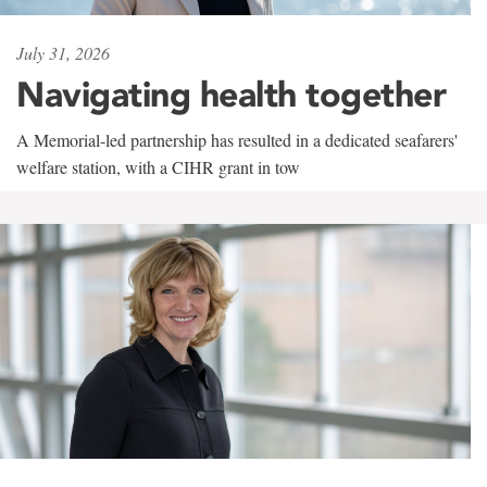
July 31, 2026
Navigating health together
A Memorial-led partnership has resulted in a dedicated seafarers'
welfare station, with a CIHR grant in tow