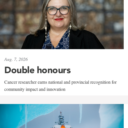
Aug. 7, 2026
Double honours
Cancer researcher earns national and provincial recognition for
community impact and innovation