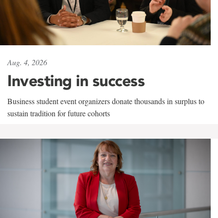
Aug. 4, 2026
Investing in success
Business student event organizers donate thousands in surplus to
sustain tradition for future cohorts