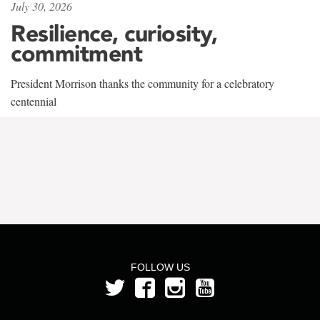
July 30, 2026
Resilience, curiosity,
commitment
President Morrison thanks the community for a celebratory
centennial
FOLLOW US