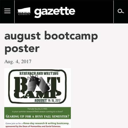
Go
to
Toggle
page
navigation
content
august bootcamp
poster
Aug. 4, 2017