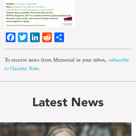
Facebook
Twitter
LinkedIn
Reddit
Share
To receive news from Memorial in your inbox,
subscribe
to Gazette Now
.
Latest News