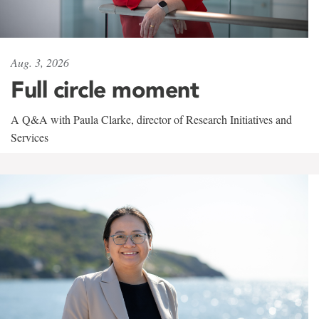
Aug. 3, 2026
Full circle moment
A Q&A with Paula Clarke, director of Research Initiatives and
Services