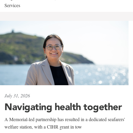
Services
July 31, 2026
Navigating health together
A Memorial-led partnership has resulted in a dedicated seafarers'
welfare station, with a CIHR grant in tow