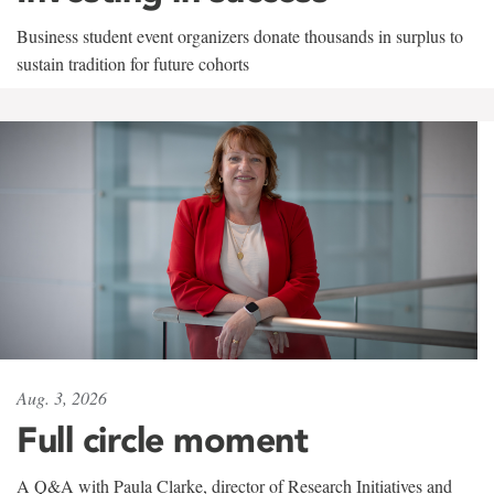
Business student event organizers donate thousands in surplus to
sustain tradition for future cohorts
Aug. 3, 2026
Full circle moment
A Q&A with Paula Clarke, director of Research Initiatives and