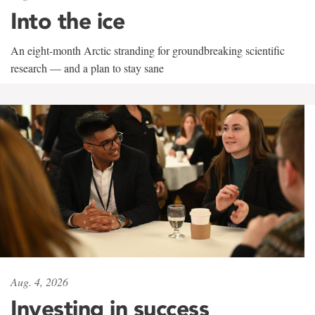
Into the ice
An eight-month Arctic stranding for groundbreaking scientific
research — and a plan to stay sane
Aug. 4, 2026
Investing in success