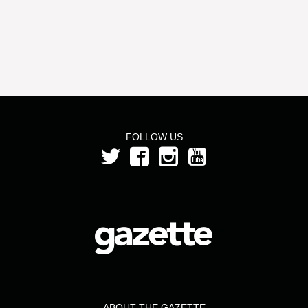
FOLLOW US
ABOUT THE GAZETTE