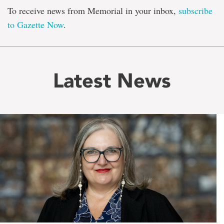
To receive news from Memorial in your inbox,
subscribe
to Gazette Now
.
Latest News