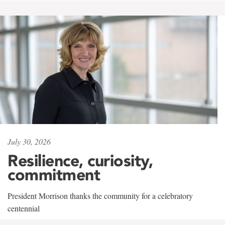
July 30, 2026
Resilience, curiosity,
commitment
President Morrison thanks the community for a celebratory
centennial