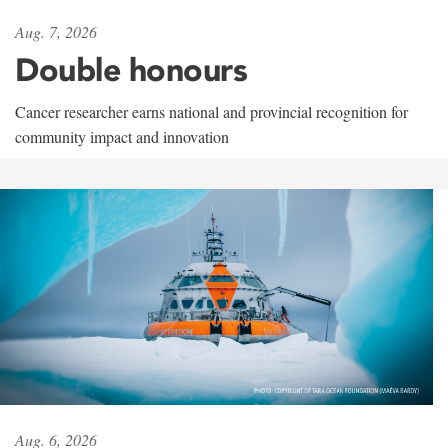
Aug. 7, 2026
Double honours
Cancer researcher earns national and provincial recognition for
community impact and innovation
Aug. 6, 2026