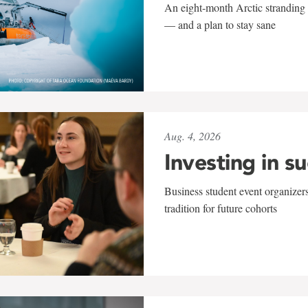
An eight-month Arctic stranding 
— and a plan to stay sane
Aug. 4, 2026
Investing in s
Business student event organizers
tradition for future cohorts