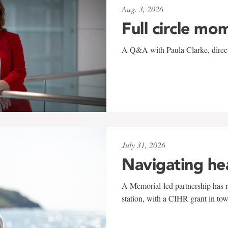
Aug. 3, 2026
Full circle mo
A Q&A with Paula Clarke, directo
July 31, 2026
Navigating he
A Memorial-led partnership has re
station, with a CIHR grant in to