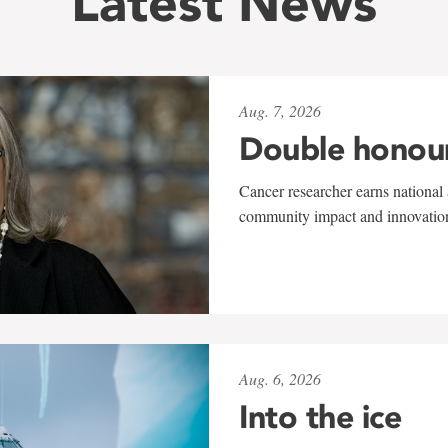
Latest News
Aug. 7, 2026
Double honou
Cancer researcher earns national 
community impact and innovatio
Aug. 6, 2026
Into the ice