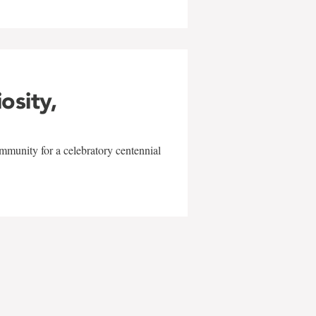
iosity,
mmunity for a celebratory centennial