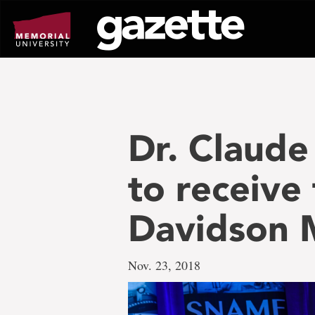
Go
to
page
content
Dr. Claude 
to receive
Davidson 
Nov. 23, 2018