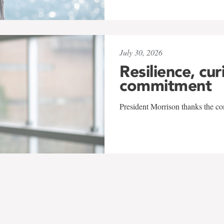
July 30, 2026
Resilience, cur
commitment
President Morrison thanks the co