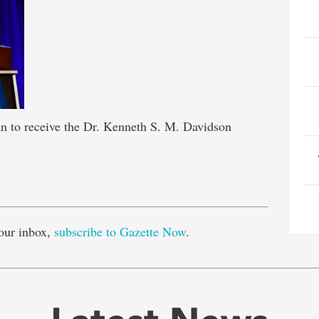
an to receive the Dr. Kenneth S. M. Davidson
e
our inbox,
subscribe to Gazette Now
.