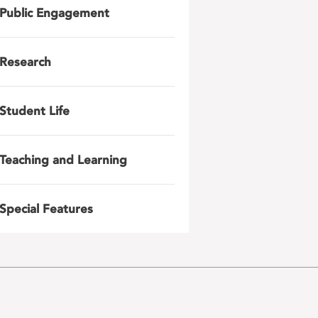
Public Engagement
Research
Student Life
Teaching and Learning
Special Features