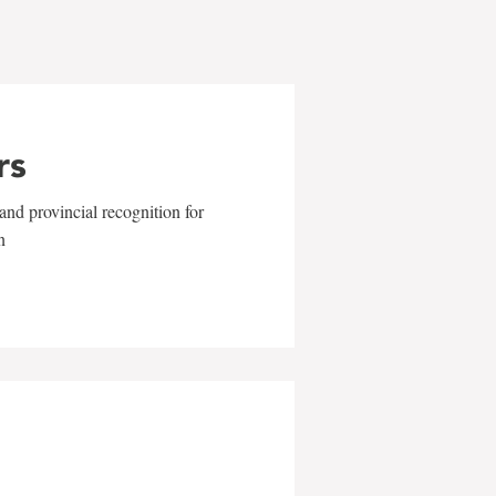
rs
and provincial recognition for
n