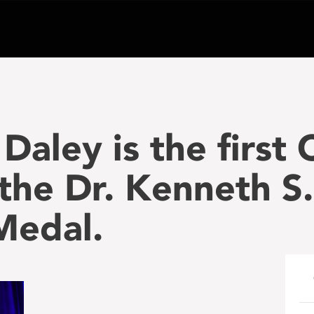
Daley is the first
 the Dr. Kenneth S
Medal.