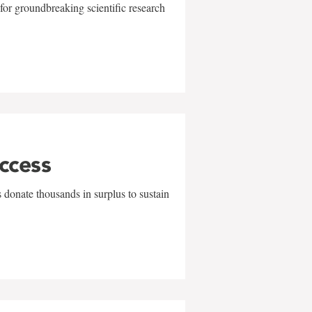
for groundbreaking scientific research
uccess
 donate thousands in surplus to sustain