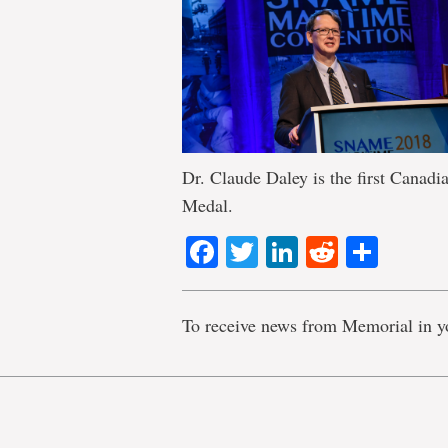
Dr. Claude Daley is the first Canadi
Medal.
Facebook
Twitter
LinkedIn
Reddit
Shar
To receive news from Memorial in y