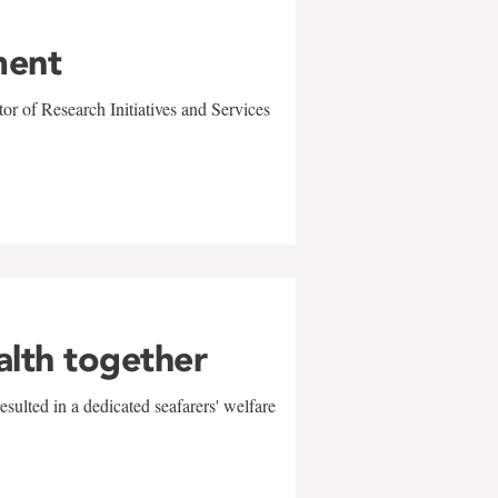
ment
r of Research Initiatives and Services
alth together
sulted in a dedicated seafarers' welfare
w