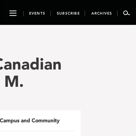
Toggle
EVENTS
SUBSCRIBE
ARCHIVES
navigation
 Canadian
. M.
Campus and Community