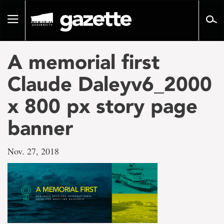
Go
to
Toggle
page
navigation
content
A memorial first
Claude Daleyv6_2000
x 800 px story page
banner
Nov. 27, 2018