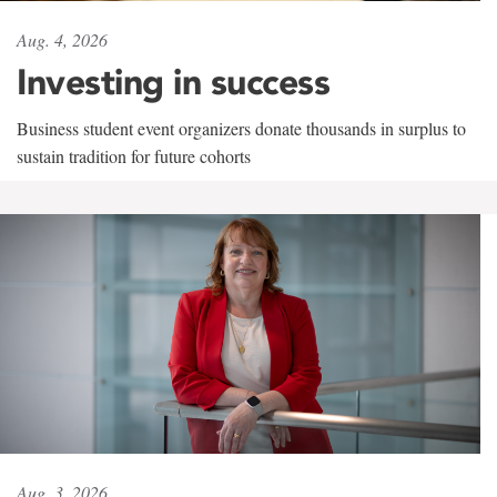
Aug. 4, 2026
Investing in success
Business student event organizers donate thousands in surplus to
sustain tradition for future cohorts
Aug. 3, 2026