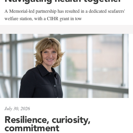
A Memorial-led partnership has resulted in a dedicated seafarers'
welfare station, with a CIHR grant in tow
July 30, 2026
Resilience, curiosity,
commitment