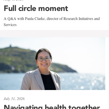
Full circle moment
A Q&A with Paula Clarke, director of Research Initiatives and
Services
July 31, 2026
Navigating health together