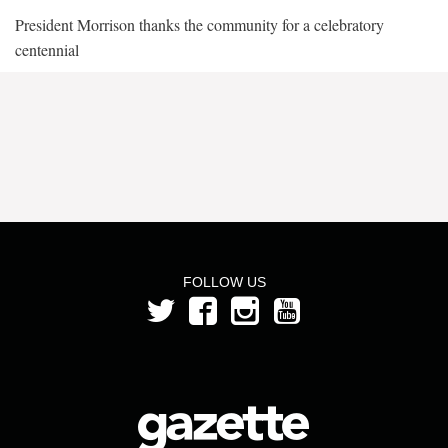
President Morrison thanks the community for a celebratory
centennial
FOLLOW US