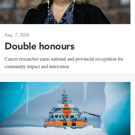
Aug. 7, 2026
Double honours
Cancer researcher earns national and provincial recognition for
community impact and innovation