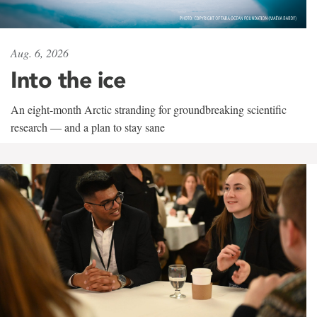
Aug. 6, 2026
Into the ice
An eight-month Arctic stranding for groundbreaking scientific
research — and a plan to stay sane