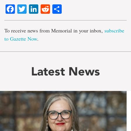
Facebook
Twitter
LinkedIn
Reddit
Share
To receive news from Memorial in your inbox,
subscribe
to Gazette Now
.
Latest News