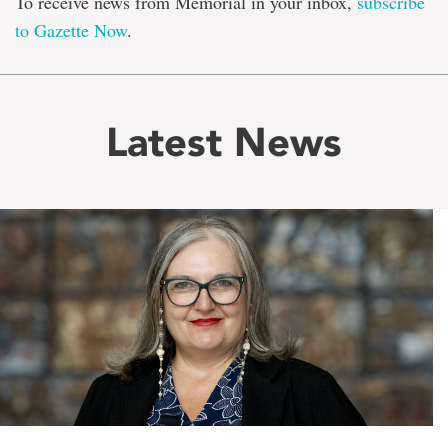
To receive news from Memorial in your inbox,
subscribe
to Gazette Now
.
Latest News