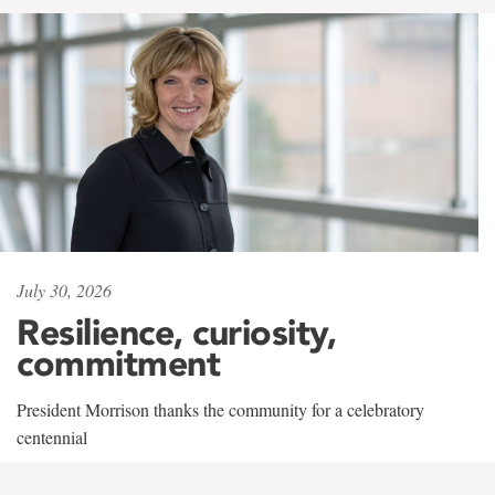
July 30, 2026
Resilience, curiosity,
commitment
President Morrison thanks the community for a celebratory
centennial