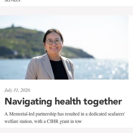
July 31, 2026
Navigating health together
A Memorial-led partnership has resulted in a dedicated seafarers'
welfare station, with a CIHR grant in tow