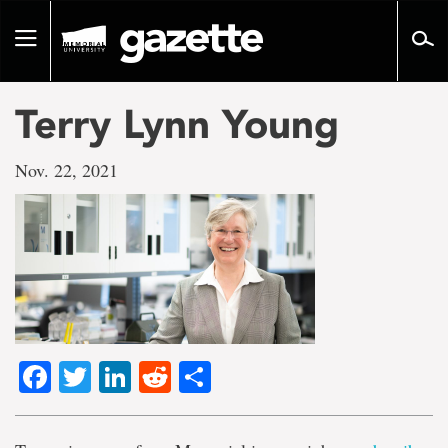
Go
to
Toggle
page
navigation
content
Terry Lynn Young
Nov. 22, 2021
Facebook
Twitter
LinkedIn
Reddit
Share