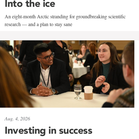
Into the ice
An eight-month Arctic stranding for groundbreaking scientific
research — and a plan to stay sane
Aug. 4, 2026
Investing in success