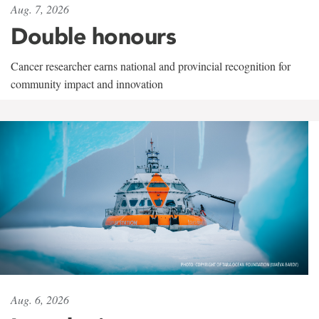
Aug. 7, 2026
Double honours
Cancer researcher earns national and provincial recognition for
community impact and innovation
Aug. 6, 2026