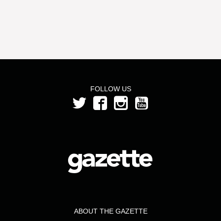
FOLLOW US
ABOUT THE GAZETTE