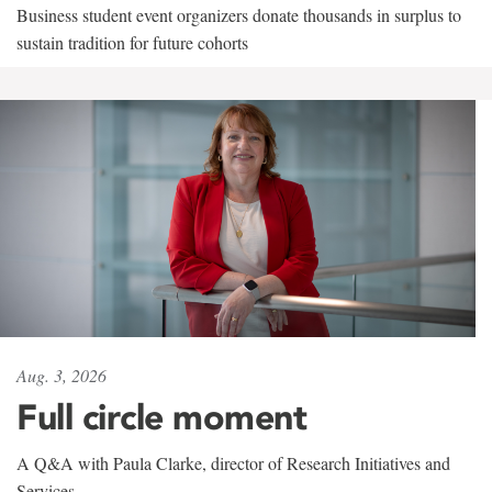
Business student event organizers donate thousands in surplus to
sustain tradition for future cohorts
Aug. 3, 2026
Full circle moment
A Q&A with Paula Clarke, director of Research Initiatives and
Services