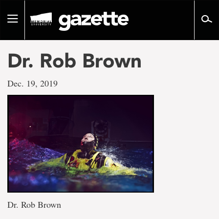
Go
to
Toggle
page
navigation
content
Dr. Rob Brown
Dec. 19, 2019
Dr. Rob Brown