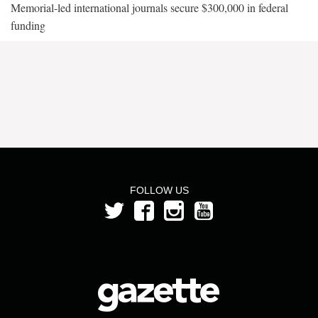
Memorial-led international journals secure $300,000 in federal
funding
FOLLOW US