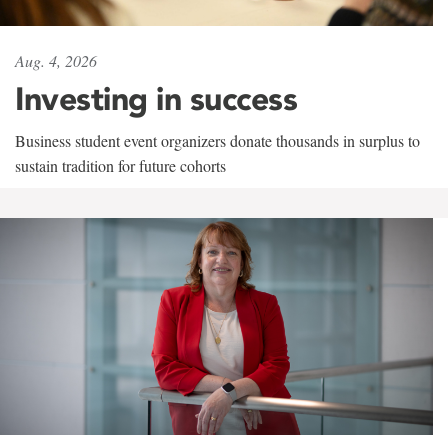
Aug. 4, 2026
Investing in success
Business student event organizers donate thousands in surplus to
sustain tradition for future cohorts