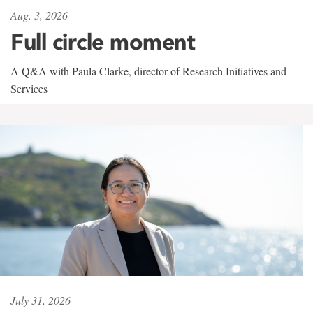
Aug. 3, 2026
Full circle moment
A Q&A with Paula Clarke, director of Research Initiatives and
Services
July 31, 2026