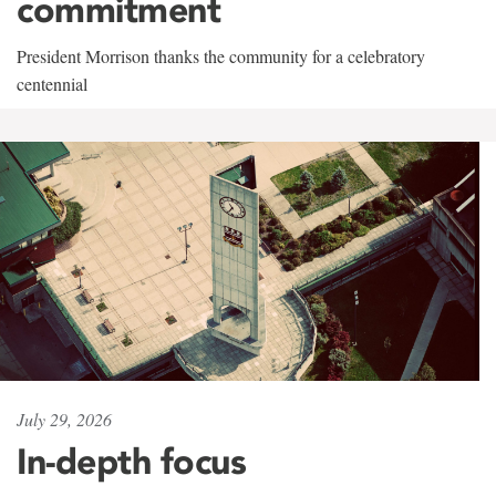
commitment
President Morrison thanks the community for a celebratory
centennial
July 29, 2026
In-depth focus