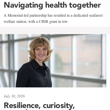
Navigating health together
A Memorial-led partnership has resulted in a dedicated seafarers'
welfare station, with a CIHR grant in tow
July 30, 2026
Resilience, curiosity,