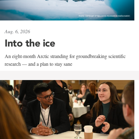
Aug. 6, 2026
Into the ice
An eight-month Arctic stranding for groundbreaking scientific
research — and a plan to stay sane