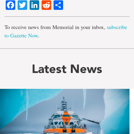
Facebook
Twitter
LinkedIn
Reddit
Share
To receive news from Memorial in your inbox,
subscribe
to Gazette Now
.
Latest News