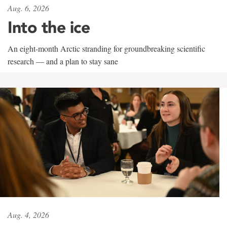
Aug. 6, 2026
Into the ice
An eight-month Arctic stranding for groundbreaking scientific
research — and a plan to stay sane
Aug. 4, 2026