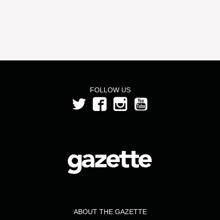
FOLLOW US
ABOUT THE GAZETTE