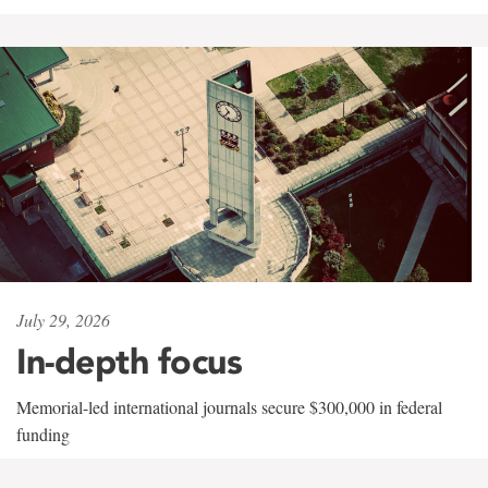
July 29, 2026
In-depth focus
Memorial-led international journals secure $300,000 in federal
funding