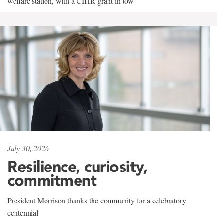
welfare station, with a CIHR grant in tow
July 30, 2026
Resilience, curiosity,
commitment
President Morrison thanks the community for a celebratory
centennial