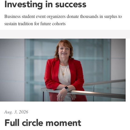
Investing in success
Business student event organizers donate thousands in surplus to
sustain tradition for future cohorts
Aug. 3, 2026
Full circle moment