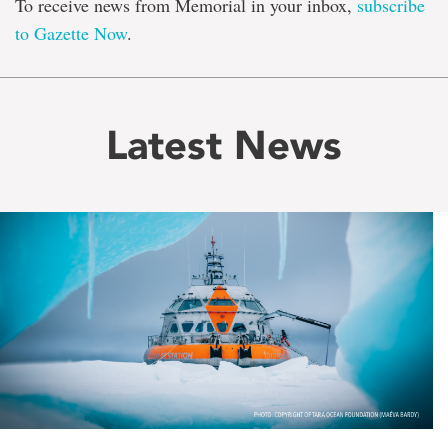
To receive news from Memorial in your inbox,
subscribe
to Gazette Now
.
Latest News