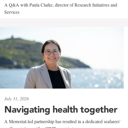
A Q&A with Paula Clarke, director of Research Initiatives and
Services
July 31, 2026
Navigating health together
A Memorial-led partnership has resulted in a dedicated seafarers'