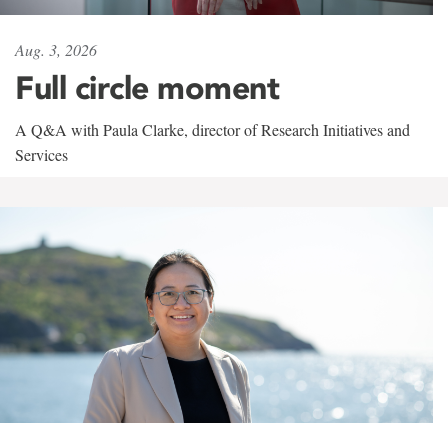
Aug. 3, 2026
Full circle moment
A Q&A with Paula Clarke, director of Research Initiatives and
Services