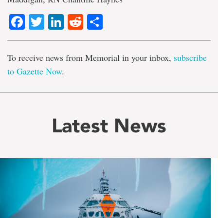
Facebook
Twitter
LinkedIn
Reddit
Share
To receive news from Memorial in your inbox,
subscribe
to Gazette Now
.
Latest News