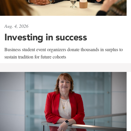
Aug. 4, 2026
Investing in success
Business student event organizers donate thousands in surplus to
sustain tradition for future cohorts