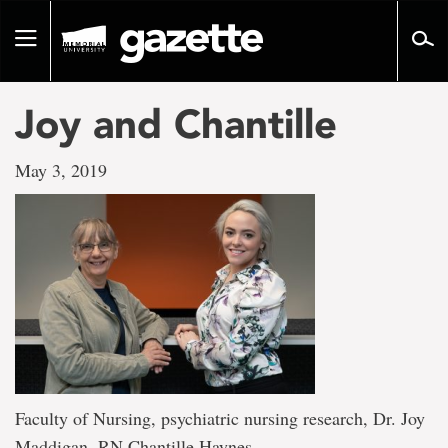
Go
to
Toggle
page
navigation
content
Joy and Chantille
May 3, 2019
Faculty of Nursing, psychiatric nursing research, Dr. Joy
Maddigan, RN Chantille Haynes