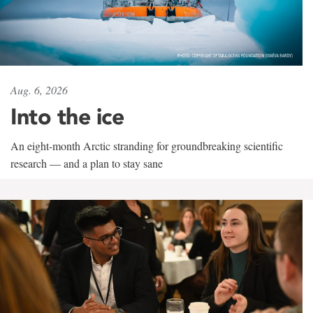
Aug. 6, 2026
Into the ice
An eight-month Arctic stranding for groundbreaking scientific
research — and a plan to stay sane