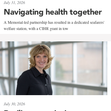
July 31, 2026
Navigating health together
A Memorial-led partnership has resulted in a dedicated seafarers'
welfare station, with a CIHR grant in tow
July 30, 2026