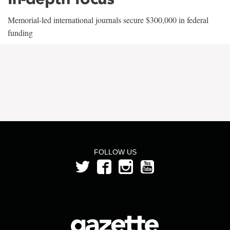
Memorial-led international journals secure $300,000 in federal
funding
FOLLOW US