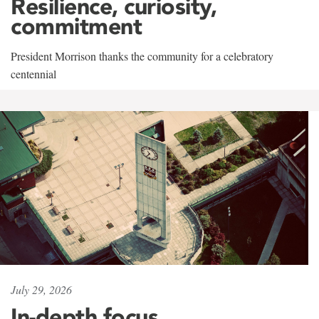
Resilience, curiosity,
commitment
President Morrison thanks the community for a celebratory
centennial
July 29, 2026
In-depth focus