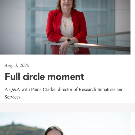
Aug. 3, 2026
Full circle moment
A Q&A with Paula Clarke, director of Research Initiatives and
Services