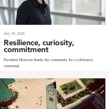
July 30, 2026
Resilience, curiosity,
commitment
President Morrison thanks the community for a celebratory
centennial