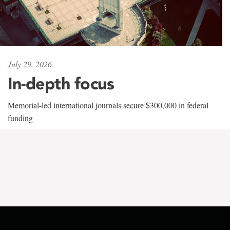
July 29, 2026
In-depth focus
Memorial-led international journals secure $300,000 in federal
funding