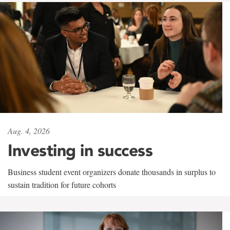
Aug. 4, 2026
Investing in success
Business student event organizers donate thousands in surplus to
sustain tradition for future cohorts