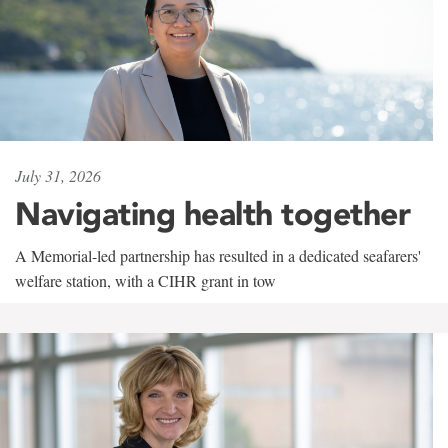
July 31, 2026
Navigating health together
A Memorial-led partnership has resulted in a dedicated seafarers'
welfare station, with a CIHR grant in tow