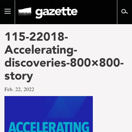
Go
to
Toggle
page
navigation
content
115-22018-
Accelerating-
discoveries-800×800-
story
Feb. 22, 2022