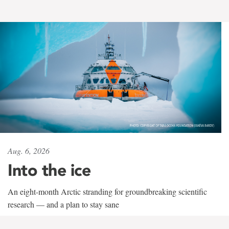
Aug. 6, 2026
Into the ice
An eight-month Arctic stranding for groundbreaking scientific
research — and a plan to stay sane