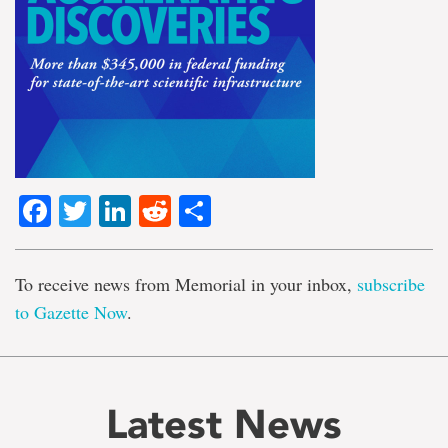
Facebook
Twitter
LinkedIn
Reddit
Share
To receive news from Memorial in your inbox,
subscribe
to Gazette Now
.
Latest News