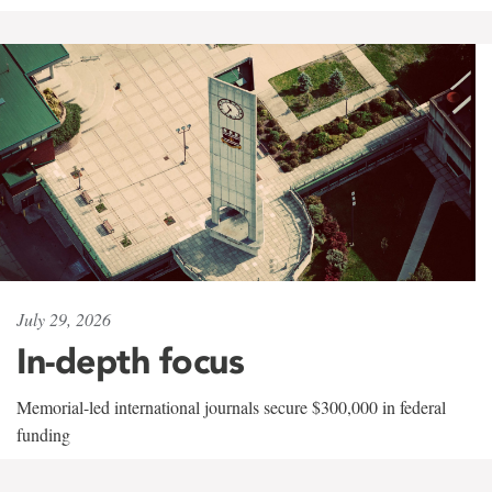
July 29, 2026
In-depth focus
Memorial-led international journals secure $300,000 in federal
funding