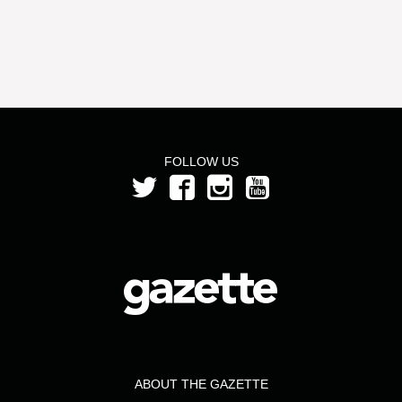
FOLLOW US
ABOUT THE GAZETTE