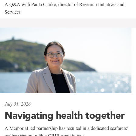
A Q&A with Paula Clarke, director of Research Initiatives and
Services
July 31, 2026
Navigating health together
A Memorial-led partnership has resulted in a dedicated seafarers'
welfare station, with a CIHR grant in tow