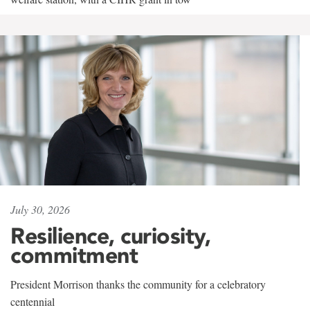
July 30, 2026
Resilience, curiosity,
commitment
President Morrison thanks the community for a celebratory
centennial