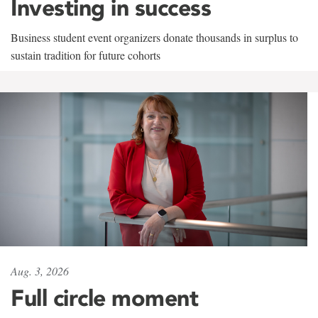
Investing in success
Business student event organizers donate thousands in surplus to
sustain tradition for future cohorts
Aug. 3, 2026
Full circle moment