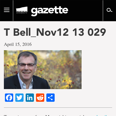
Go
to
Toggle
page
navigation
content
T Bell_Nov12 13 029
April 15, 2016
Facebook
Twitter
LinkedIn
Reddit
Share