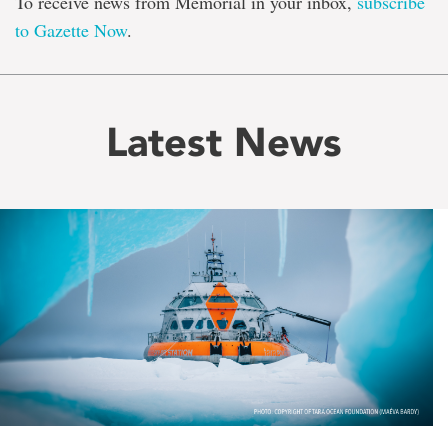
To receive news from Memorial in your inbox,
subscribe
to Gazette Now
.
Latest News