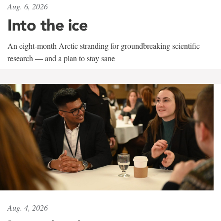
Aug. 6, 2026
Into the ice
An eight-month Arctic stranding for groundbreaking scientific
research — and a plan to stay sane
Aug. 4, 2026