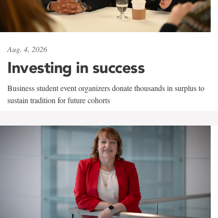
Aug. 4, 2026
Investing in success
Business student event organizers donate thousands in surplus to
sustain tradition for future cohorts