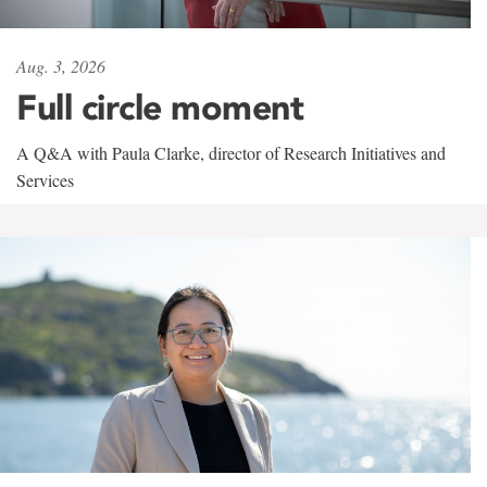
Aug. 3, 2026
Full circle moment
A Q&A with Paula Clarke, director of Research Initiatives and
Services