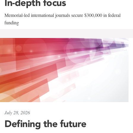
In-depth focus
Memorial-led international journals secure $300,000 in federal
funding
July 28, 2026
Defining the future