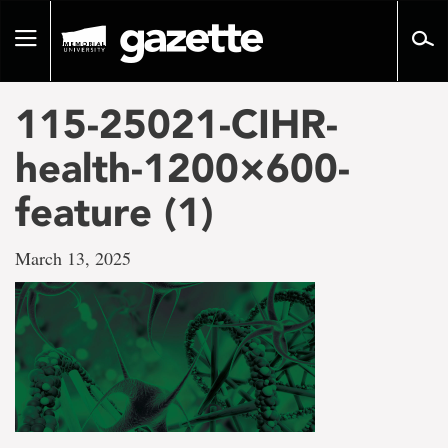
Go
to
Toggle
page
navigation
content
115-25021-CIHR-
health-1200×600-
feature (1)
March 13, 2025