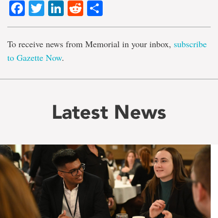
Facebook
Twitter
LinkedIn
Reddit
Share
To receive news from Memorial in your inbox,
subscribe
to Gazette Now
.
Latest News