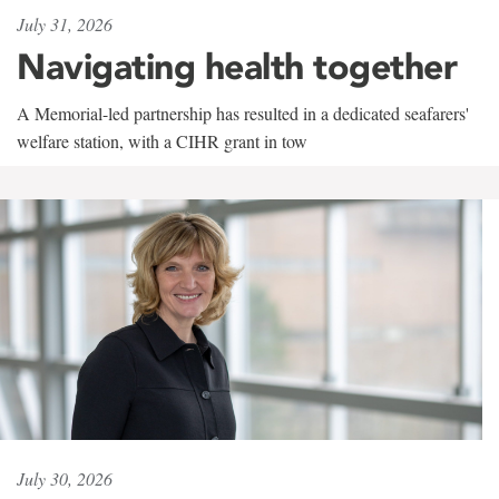
July 31, 2026
Navigating health together
A Memorial-led partnership has resulted in a dedicated seafarers'
welfare station, with a CIHR grant in tow
July 30, 2026