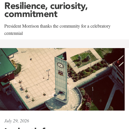
Resilience, curiosity,
commitment
President Morrison thanks the community for a celebratory
centennial
July 29, 2026