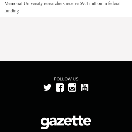
Memorial University researchers receive $9.4 million in federal
funding
FOLLOW US