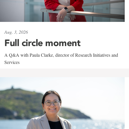
Aug. 3, 2026
Full circle moment
A Q&A with Paula Clarke, director of Research Initiatives and
Services