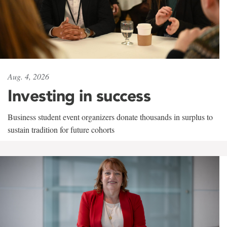
Aug. 4, 2026
Investing in success
Business student event organizers donate thousands in surplus to
sustain tradition for future cohorts