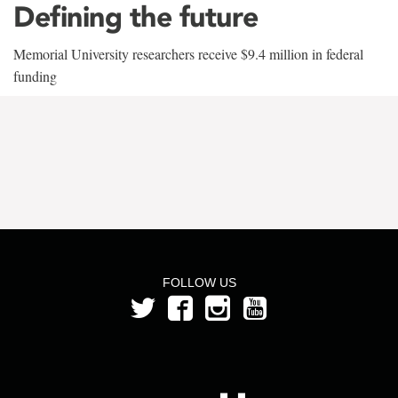
Defining the future
Memorial University researchers receive $9.4 million in federal
funding
FOLLOW US