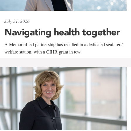
July 31, 2026
Navigating health together
A Memorial-led partnership has resulted in a dedicated seafarers'
welfare station, with a CIHR grant in tow