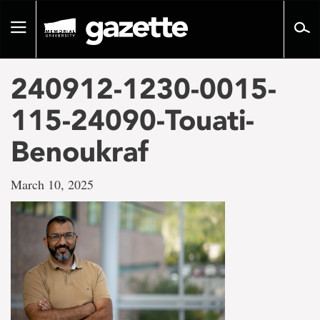
Go
to
Toggle
page
navigation
content
240912-1230-0015-
115-24090-Touati-
Benoukraf
March 10, 2025