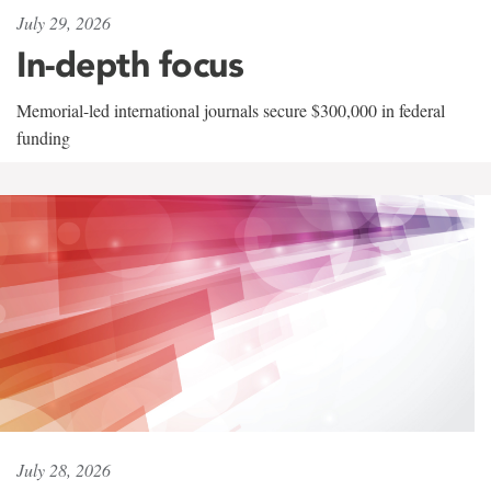
July 29, 2026
In-depth focus
Memorial-led international journals secure $300,000 in federal
funding
July 28, 2026