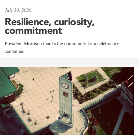
July 30, 2026
Resilience, curiosity,
commitment
President Morrison thanks the community for a celebratory
centennial