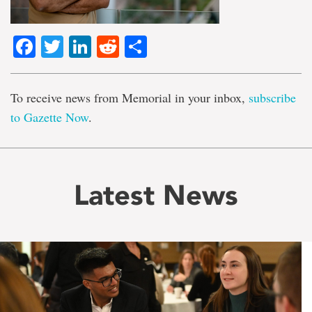
Facebook
Twitter
LinkedIn
Reddit
Share
To receive news from Memorial in your inbox,
subscribe
to Gazette Now
.
Latest News