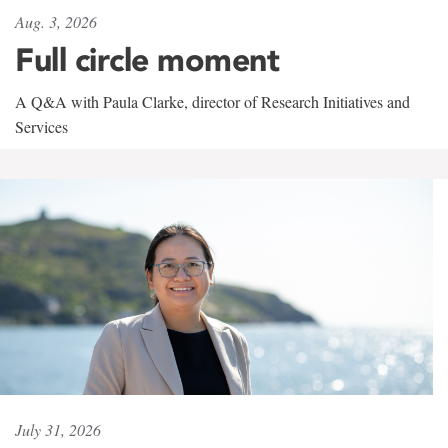
Aug. 3, 2026
Full circle moment
A Q&A with Paula Clarke, director of Research Initiatives and
Services
July 31, 2026