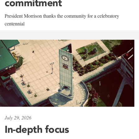
commitment
President Morrison thanks the community for a celebratory
centennial
July 29, 2026
In-depth focus