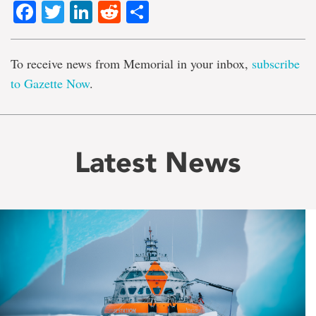
Facebook
Twitter
LinkedIn
Reddit
Share
To receive news from Memorial in your inbox,
subscribe
to Gazette Now
.
Latest News