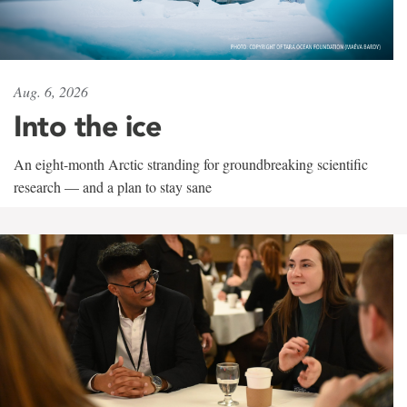
Aug. 6, 2026
Into the ice
An eight-month Arctic stranding for groundbreaking scientific
research — and a plan to stay sane