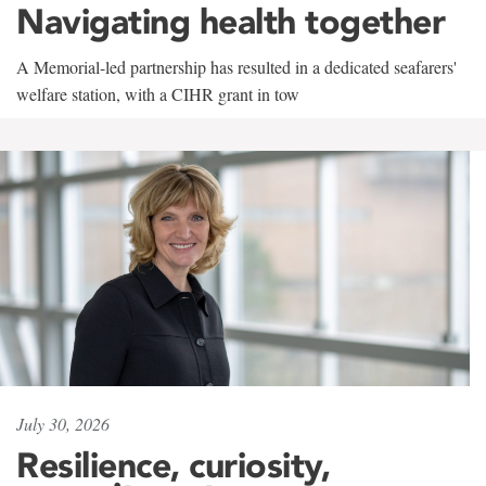
Navigating health together
A Memorial-led partnership has resulted in a dedicated seafarers'
welfare station, with a CIHR grant in tow
July 30, 2026
Resilience, curiosity,