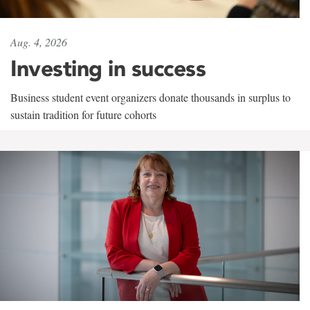
Aug. 4, 2026
Investing in success
Business student event organizers donate thousands in surplus to
sustain tradition for future cohorts