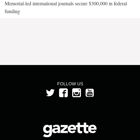
Memorial-led international journals secure $300,000 in federal
funding
FOLLOW US