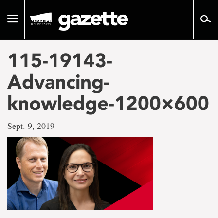
Go
to
Toggle
page
navigation
content
115-19143-
Advancing-
knowledge-1200×600
Sept. 9, 2019