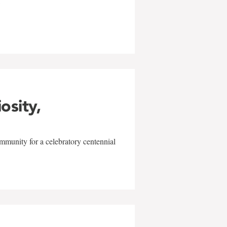
w
iosity,
mmunity for a celebratory centennial