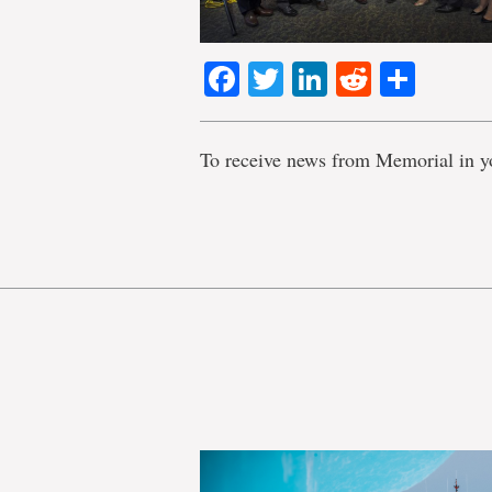
Facebook
Twitter
LinkedIn
Reddit
Shar
To receive news from Memorial in y