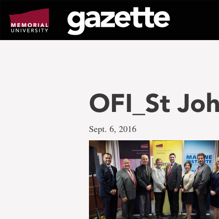
Go
to
page
content
OFI_St Jo
Sept. 6, 2016