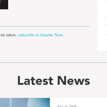
e
our inbox,
subscribe to Gazette Now
.
Latest News
Aug. 6, 2026