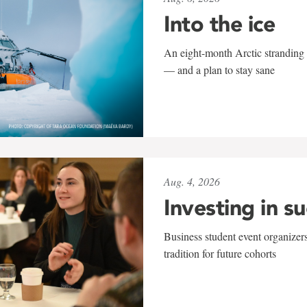
Into the ice
An eight-month Arctic stranding 
— and a plan to stay sane
Aug. 4, 2026
Investing in s
Business student event organizers
tradition for future cohorts