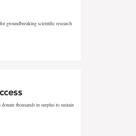
for groundbreaking scientific research
uccess
 donate thousands in surplus to sustain