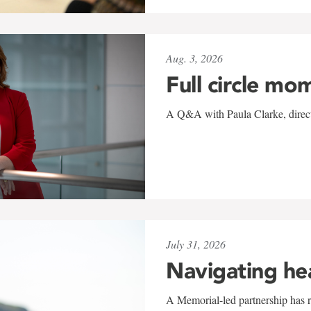
Aug. 3, 2026
Full circle mo
A Q&A with Paula Clarke, directo
July 31, 2026
Navigating he
A Memorial-led partnership has re