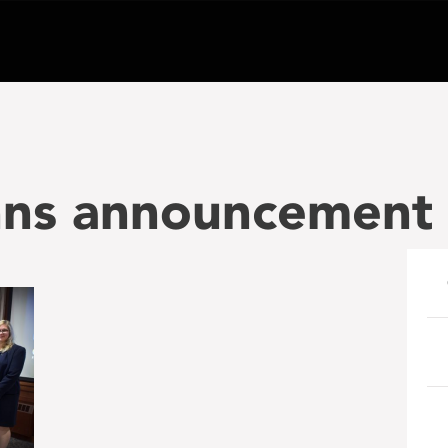
hns announcement