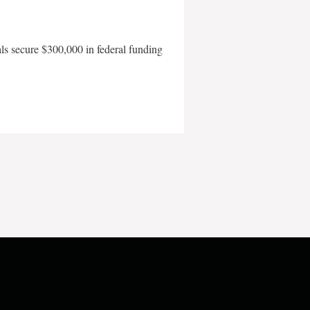
als secure $300,000 in federal funding