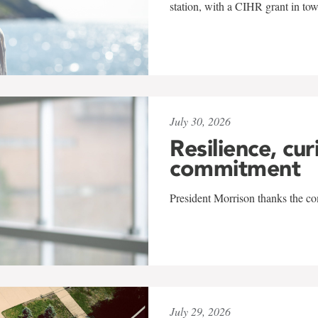
station, with a CIHR grant in to
July 30, 2026
Resilience, cur
commitment
President Morrison thanks the co
July 29, 2026