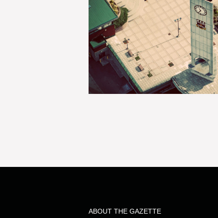
ABOUT THE GAZETTE