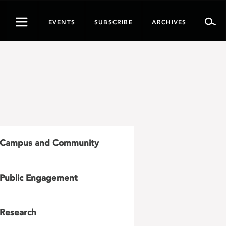
Toggle
EVENTS
SUBSCRIBE
ARCHIVES
navigation
Campus and Community
Public Engagement
Research