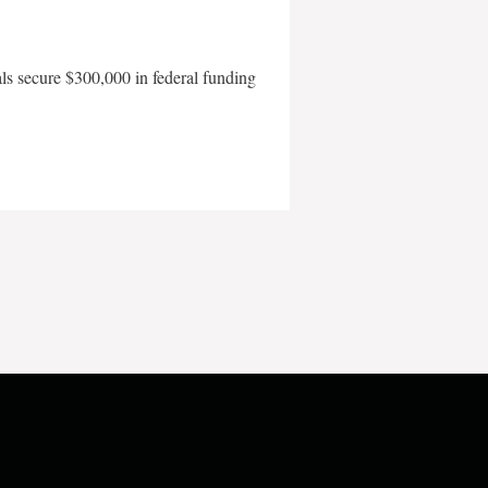
als secure $300,000 in federal funding