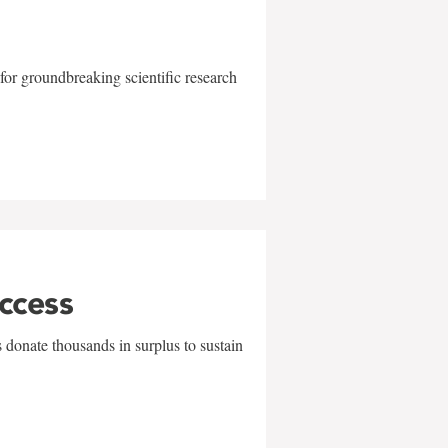
for groundbreaking scientific research
uccess
 donate thousands in surplus to sustain