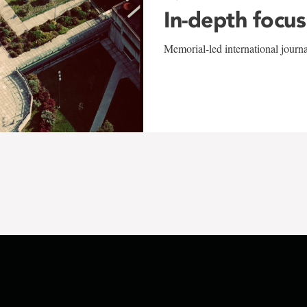
In-depth focus
Memorial-led international journ