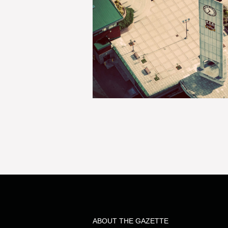
ABOUT THE GAZETTE