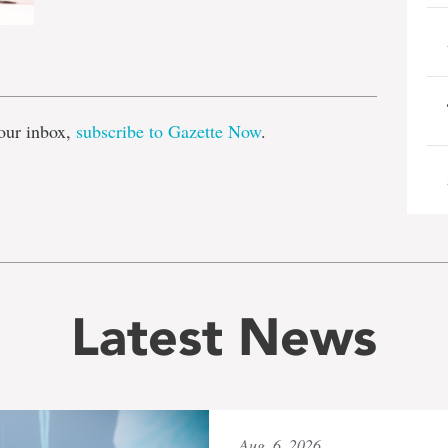
e
our inbox,
subscribe to Gazette Now
.
Latest News
Aug. 6, 2026