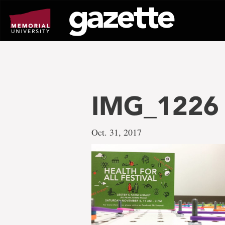
Go
to
page
content
IMG_1226
Oct. 31, 2017