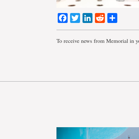
Facebook
Twitter
LinkedIn
Reddit
Shar
To receive news from Memorial in y