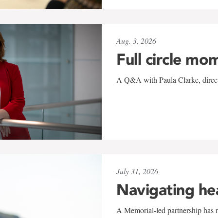
Aug. 3, 2026
Full circle mo
A Q&A with Paula Clarke, directo
July 31, 2026
Navigating he
A Memorial-led partnership has re