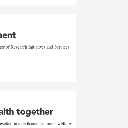
ment
r of Research Initiatives and Services
alth together
sulted in a dedicated seafarers' welfare