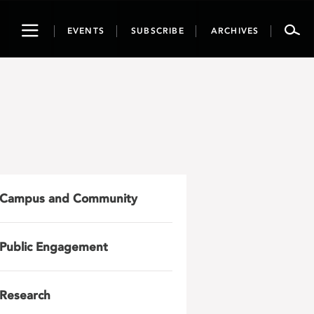
Toggle
EVENTS
SUBSCRIBE
ARCHIVES
navigation
Campus and Community
Public Engagement
Research