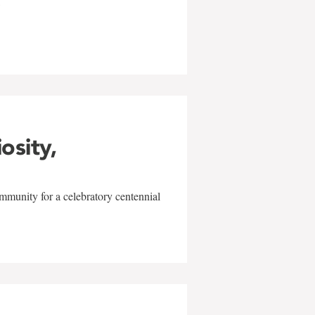
w
iosity,
mmunity for a celebratory centennial