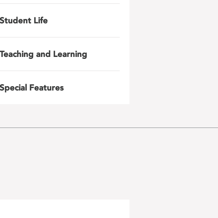
Student Life
Teaching and Learning
Special Features