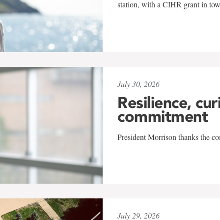
station, with a CIHR grant in to
July 30, 2026
Resilience, cur
commitment
President Morrison thanks the co
July 29, 2026