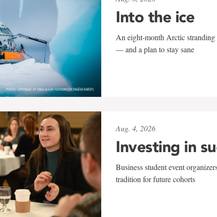
Into the ice
An eight-month Arctic stranding 
— and a plan to stay sane
Aug. 4, 2026
Investing in s
Business student event organizers
tradition for future cohorts