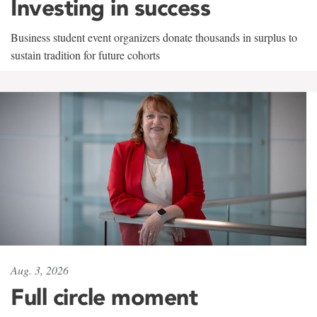
Investing in success
Business student event organizers donate thousands in surplus to
sustain tradition for future cohorts
Aug. 3, 2026
Full circle moment