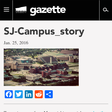
Go
to
Toggle
page
navigation
content
SJ-Campus_story
Jan. 25, 2016
Facebook
Twitter
LinkedIn
Reddit
Share