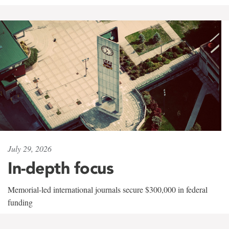
July 29, 2026
In-depth focus
Memorial-led international journals secure $300,000 in federal
funding