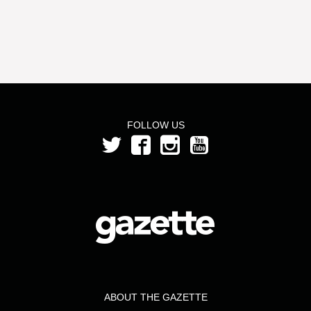
FOLLOW US
ABOUT THE GAZETTE