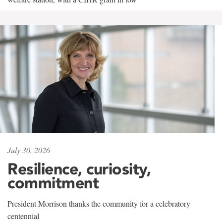
July 30, 2026
Resilience, curiosity,
commitment
President Morrison thanks the community for a celebratory
centennial