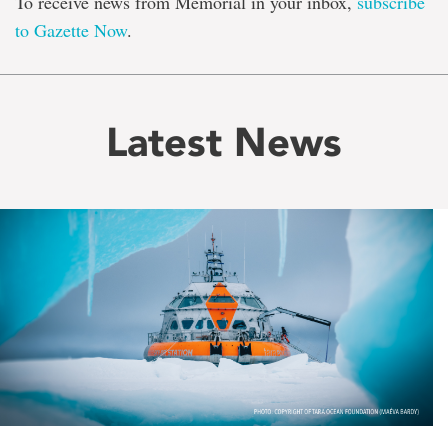
To receive news from Memorial in your inbox,
subscribe
to Gazette Now
.
Latest News