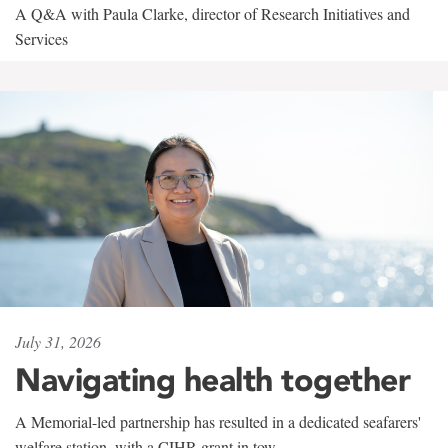
A Q&A with Paula Clarke, director of Research Initiatives and
Services
July 31, 2026
Navigating health together
A Memorial-led partnership has resulted in a dedicated seafarers'
welfare station, with a CIHR grant in tow