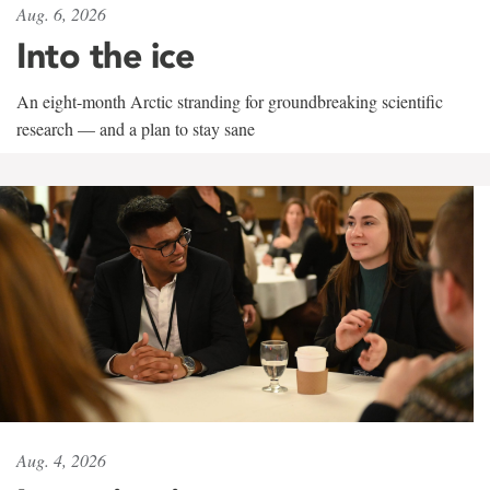
Aug. 6, 2026
Into the ice
An eight-month Arctic stranding for groundbreaking scientific
research — and a plan to stay sane
Aug. 4, 2026