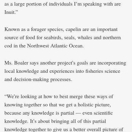
as a large portion of individuals I’m speaking with are
Inuit.”
Known as a forager species, capelin are an important
source of food for seabirds, seals, whales and northern
cod in the Northwest Atlantic Ocean.
Ms. Boaler says another project’s goals are incorporating
local knowledge and experiences into fisheries science
and decision-making processes.
“We’re looking at how to best merge these ways of
knowing together so that we get a holistic picture,
because any knowledge is partial — even scientific
knowledge. It’s about bringing all of this partial
knowledge together to give us a better overall picture of