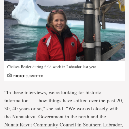
Chelsea Boaler during field work in Labrador last year.
PHOTO: SUBMITTED
“In these interviews, we’re looking for historic
information . . . how things have shifted over the past 20,
30, 40 years or so,” she said. “We worked closely with
the Nunatsiavut Government in the north and the
NunatuKavut Community Council in Southern Labrador,