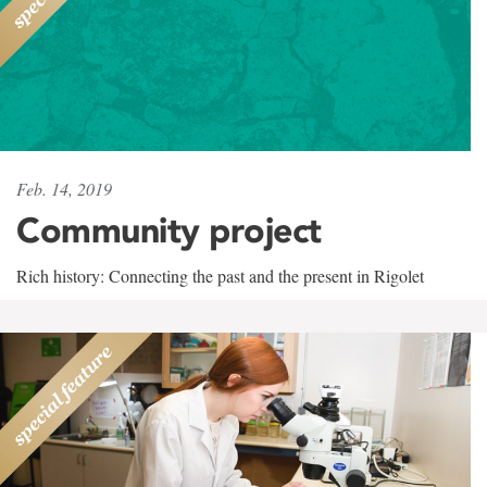
Feb. 14, 2019
Community project
Rich history: Connecting the past and the present in Rigolet