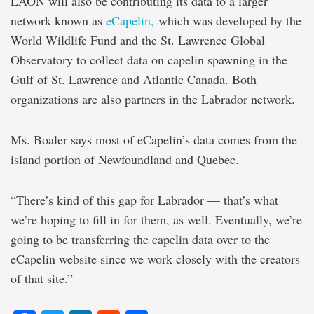
LAON will also be contributing its data to a larger
network known as
eCapelin,
which was developed by the
World Wildlife Fund and the St. Lawrence Global
Observatory to collect data on capelin spawning in the
Gulf of St. Lawrence and Atlantic Canada. Both
organizations are also partners in the Labrador network.
Ms. Boaler says most of eCapelin’s data comes from the
island portion of Newfoundland and Quebec.
“There’s kind of this gap for Labrador — that’s what
we’re hoping to fill in for them, as well. Eventually, we’re
going to be transferring the capelin data over to the
eCapelin website since we work closely with the creators
of that site.”