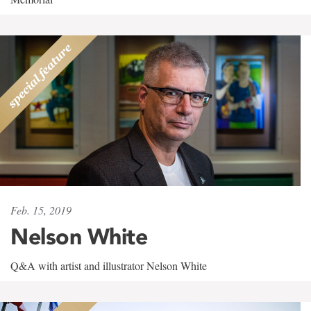
Feb. 15, 2019
Nelson White
Q&A with artist and illustrator Nelson White