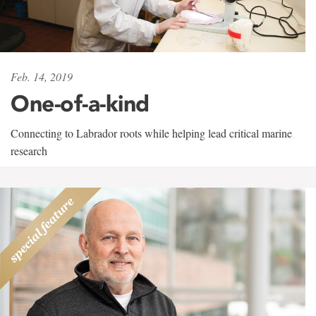
Feb. 14, 2019
One-of-a-kind
Connecting to Labrador roots while helping lead critical marine
research