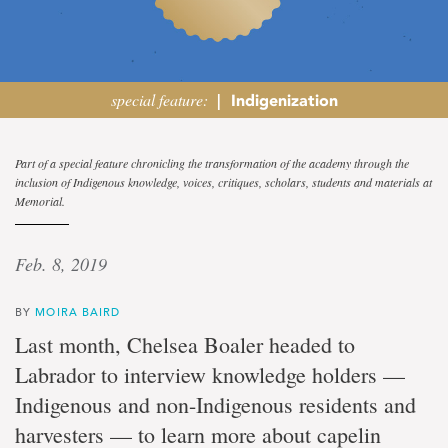
special feature:
|
Indigenization
Aquatic
Part of a special feature chronicling the transformation of the academy through the
inclusion of Indigenous knowledge, voices, critiques, scholars, students and materials at
network
Memorial.
Marine
Feb. 8, 2019
Institute
doctoral
student
BY
MOIRA BAIRD
combining
Last month, Chelsea Boaler headed to
fish
science
Labrador to interview knowledge holders —
and
Indigenous and non-Indigenous residents and
traditional
knowledge
harvesters — to learn more about capelin
in