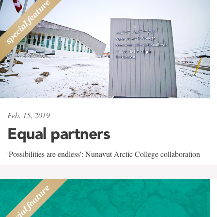
Feb. 15, 2019
Equal partners
'Possibilities are endless': Nunavut Arctic College collaboration