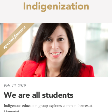
Indigenization
Feb. 15, 2019
We are all students
Indigenous education group explores common themes at
Memorial