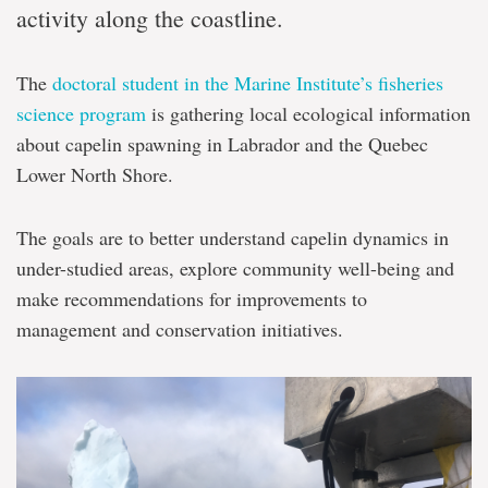
activity along the coastline.
Labrador
The
doctoral student in the Marine Institute’s fisheries
science program
is gathering local ecological information
about capelin spawning in Labrador and the Quebec
Lower North Shore.
The goals are to better understand capelin dynamics in
under-studied areas, explore community well-being and
make recommendations for improvements to
management and conservation initiatives.