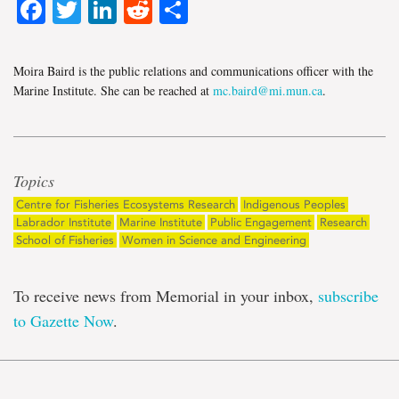
Facebook
Twitter
LinkedIn
Reddit
Share
Moira Baird is the public relations and communications officer with the
Marine Institute. She can be reached at
mc.baird@mi.mun.ca
.
Topics
Centre for Fisheries Ecosystems Research
Indigenous Peoples
Labrador Institute
Marine Institute
Public Engagement
Research
School of Fisheries
Women in Science and Engineering
To receive news from Memorial in your inbox,
subscribe
to Gazette Now
.