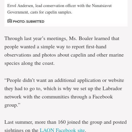
Errol Andersen, lead conservation officer with the Nunatsiavut
Government, casts for capelin samples.
PHOTO: SUBMITTED
Through last year’s meetings, Ms. Boaler learned that
people wanted a simple way to report first-hand
observations and photos about capelin and other marine
species along the coast.
“People didn’t want an additional application or website
they had to go to, which is why we set up the Labrador
network with the communities through a Facebook
group.”
Last summer, more than 160 joined the group and posted
sightings on the
LAON Facebook site
.