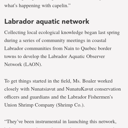
what’s happening with capelin.”
Labrador aquatic network
Collecting local ecological knowledge began last spring
during a series of community meetings in coastal
Labrador communities from Nain to Quebec border
towns to develop the Labrador Aquatic Observer
Network (LAON).
To get things started in the field, Ms. Boaler worked
closely with Nunatsiavut and NunatuKavut conservation
officers and guardians and the Labrador Fishermen’s
Union Shrimp Company (Shrimp Co.).
“They’ve been instrumental in launching this network,