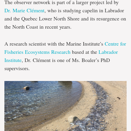
The observer network is part of a larger project led by
Dr. Marie Clément
, who is studying capelin in Labrador
and the Quebec Lower North Shore and its resurgence on
the North Coast in recent years.
A research scientist with the Marine Institute’s
Centre for
Fisheries Ecosystems Research
based at the
Labrador
Institute
, Dr. Clément is one of Ms. Boaler’s PhD
supervisors.