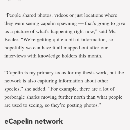
“People shared photos, videos or just locations where
they were seeing capelin spawning — that’s going to give
us a picture of what’s happening right now,” said Ms.
Boaler. “We’re getting quite a bit of information, so
hopefully we can have it all mapped out after our
interviews with knowledge holders this month.
“Capelin is my primary focus for my thesis work, but the
network is also capturing information about other
species,” she added. “For example, there are a lot of
porbeagle sharks moving further north than what people
are used to seeing, so they’re posting photos.”
eCapelin network