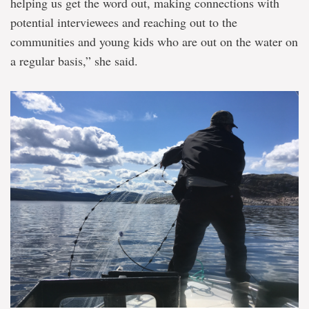
helping us get the word out, making connections with
potential interviewees and reaching out to the
communities and young kids who are out on the water on
a regular basis,” she said.