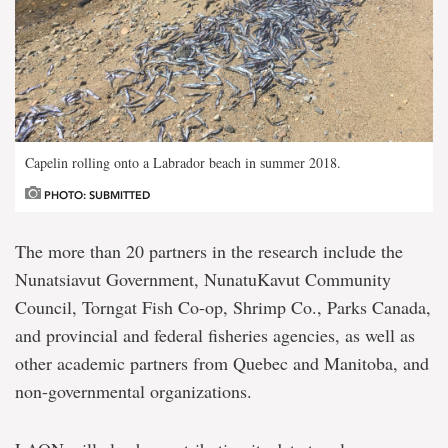
Capelin rolling onto a Labrador beach in summer 2018.
PHOTO: SUBMITTED
The more than 20 partners in the research include the
Nunatsiavut Government, NunatuKavut Community
Council, Torngat Fish Co-op, Shrimp Co., Parks Canada,
and provincial and federal fisheries agencies, as well as
other academic partners from Quebec and Manitoba, and
non-governmental organizations.