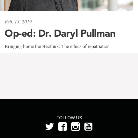
Feb. 13, 2019
Op-ed: Dr. Daryl Pullman
Bringing home the Beothuk: The ethics of repatriation
FOLLOW US